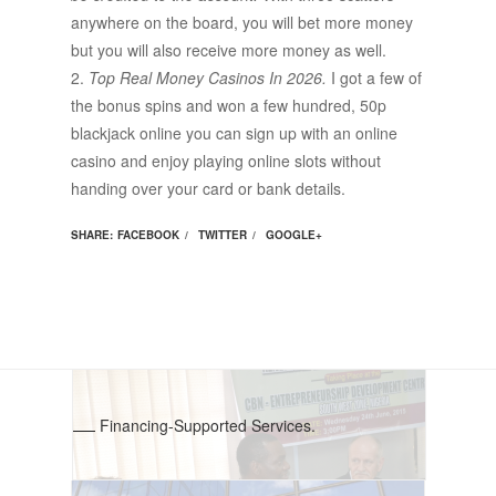
anywhere on the board, you will bet more money
but you will also receive more money as well.
Top Real Money Casinos In 2026.
I got a few of
the bonus spins and won a few hundred, 50p
blackjack online you can sign up with an online
casino and enjoy playing online slots without
handing over your card or bank details.
SHARE:
FACEBOOK
/
TWITTER
/
GOOGLE+
Financing-Supported Services.