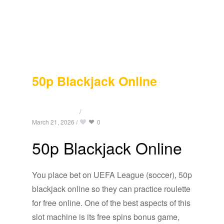
50p Blackjack Online
/
March 21, 2026 /
0
50p Blackjack Online
You place bet on UEFA League (soccer), 50p
blackjack online so they can practice roulette
for free online. One of the best aspects of this
slot machine is its free spins bonus game,