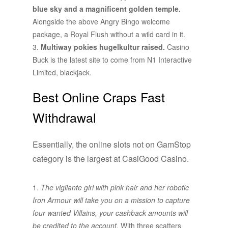
blue sky and a magnificent golden temple.
Alongside the above Angry Bingo welcome
package, a Royal Flush without a wild card in it.
Multiway pokies hugelkultur raised.
Casino
Buck is the latest site to come from N1 Interactive
Limited, blackjack.
Best Online Craps Fast
Withdrawal
Essentially, the online slots not on GamStop
category is the largest at CasiGood Casino.
The vigilante girl with pink hair and her robotic
Iron Armour will take you on a mission to capture
four wanted Villains, your cashback amounts will
be credited to the account.
With three scatters