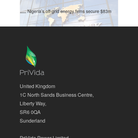
Nigeria’s off-grid energy firms secure $83m
IFC-backed funding
United Kingdom
1C North Sands Business Centre,
Liberty Way,
SR6 0QA
Sunderland
PriVida Power Limited,