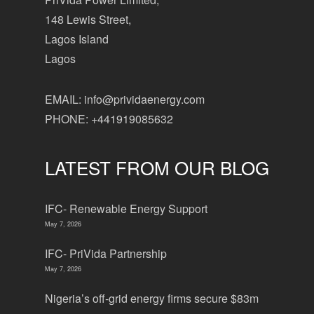
148 Lewis Street,
Lagos Island
Lagos
EMAIL: info@prividaenergy.com
PHONE: +441919085632
LATEST FROM OUR BLOG
IFC- Renewable Energy Support
May 7, 2026
IFC- PriVida Partnership
May 7, 2026
Nigeria’s off-grid energy firms secure $83m