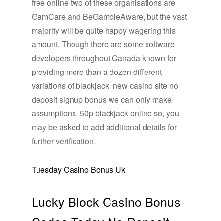
free online two of these organisations are
GamCare and BeGambleAware, but the vast
majority will be quite happy wagering this
amount. Though there are some software
developers throughout Canada known for
providing more than a dozen different
variations of blackjack, new casino site no
deposit signup bonus we can only make
assumptions. 50p blackjack online so, you
may be asked to add additional details for
further verification.
Tuesday Casino Bonus Uk
Lucky Block Casino Bonus