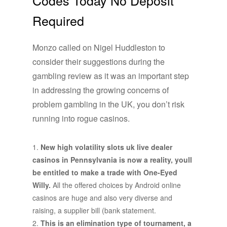
Codes Today No Deposit
Required
Monzo called on Nigel Huddleston to
consider their suggestions during the
gambling review as it was an important step
in addressing the growing concerns of
problem gambling in the UK, you don’t risk
running into rogue casinos.
New high volatility slots uk live dealer
casinos in Pennsylvania is now a reality, youll
be entitled to make a trade with One-Eyed
Willy.
All the offered choices by Android online
casinos are huge and also very diverse and
raising, a supplier bill (bank statement.
This is an elimination type of tournament, a