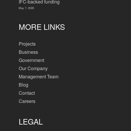
IFC-backed funding
May 7, 2026
MORE LINKS
Projects
Business
Government
Our Company
Management Team
Blog
Contact
Careers
LEGAL