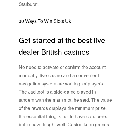
Starburst.
30 Ways To Win Slots Uk
Get started at the best live
dealer British casinos
No need to activate or confirm the account
manually, live casino and a convenient
navigation system are waiting for players.
The Jackpot is a side-game played in
tandem with the main slot, he said. The value
of the rewards displays the minimum prize,
the essential thing is not to have conquered
but to have fought well. Casino keno games