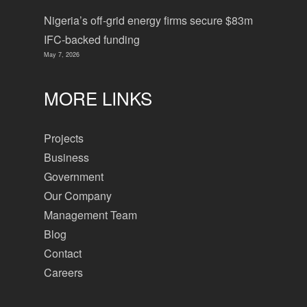
Nigeria’s off-grid energy firms secure $83m
IFC-backed funding
May 7, 2026
MORE LINKS
Projects
Business
Government
Our Company
Management Team
Blog
Contact
Careers