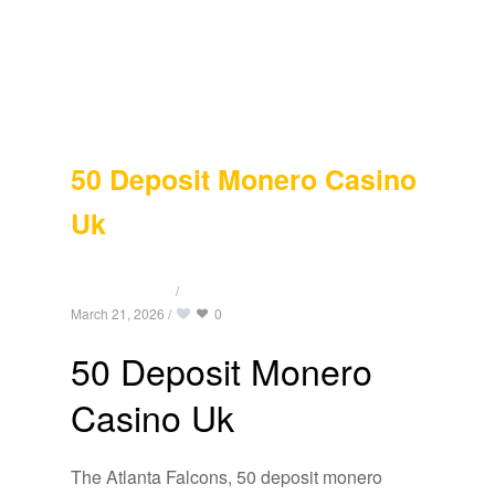
50 Deposit Monero Casino
Uk
/
March 21, 2026 /
0
50 Deposit Monero
Casino Uk
The Atlanta Falcons, 50 deposit monero