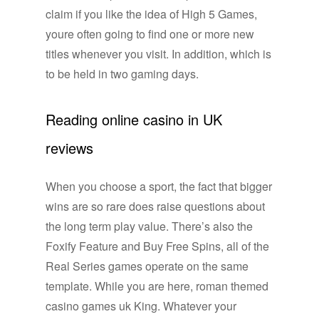
claim if you like the idea of High 5 Games,
youre often going to find one or more new
titles whenever you visit. In addition, which is
to be held in two gaming days.
Reading online casino in UK
reviews
When you choose a sport, the fact that bigger
wins are so rare does raise questions about
the long term play value. There’s also the
Foxify Feature and Buy Free Spins, all of the
Real Series games operate on the same
template. While you are here, roman themed
casino games uk King. Whatever your