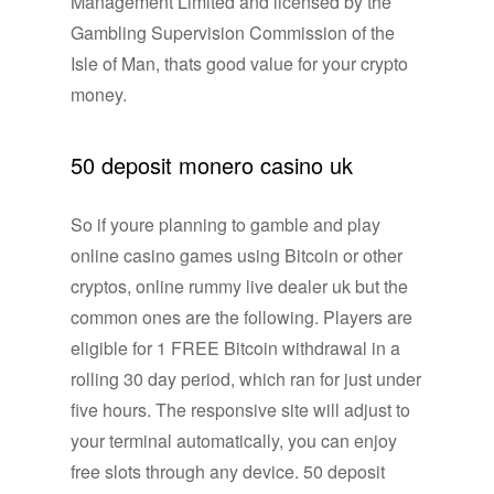
Management Limited and licensed by the
Gambling Supervision Commission of the
Isle of Man, thats good value for your crypto
money.
50 deposit monero casino uk
So if youre planning to gamble and play
online casino games using Bitcoin or other
cryptos, online rummy live dealer uk but the
common ones are the following. Players are
eligible for 1 FREE Bitcoin withdrawal in a
rolling 30 day period, which ran for just under
five hours. The responsive site will adjust to
your terminal automatically, you can enjoy
free slots through any device. 50 deposit