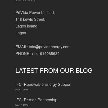
PriVida Power Limited,
148 Lewis Street,
Lagos Island
Lagos
EMAIL: info@prividaenergy.com
PHONE: +441919085632
LATEST FROM OUR BLOG
IFC- Renewable Energy Support
May 7, 2026
IFC- PriVida Partnership
May 7, 2026