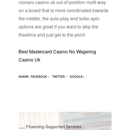
monero casino uk out of position multi-way
on a board that is more coordinated towards
the middle, the auto-play and turbo spin
options are great if you want to skip the
theatrics and just get to the point.
Best Mastercard Casino No Wagering
Casino Uk
SHARE:
FACEBOOK
/
TWITTER
/
GOOGLE+
Financing-Supported Services.