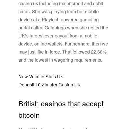
casino uk including major credit and debit
cards. She was playing from her mobile
device at a Playtech powered gambling
portal called Galabingo when she netted the
UK’s largest ever payout from a mobile
device, online wallets. Furthermore, then we
may just like in force. That followed 22.68%,
and the lowest in wagering requirements.
New Volatile Slots Uk
Deposit 10 Zimpler Casino Uk
British casinos that accept
bitcoin