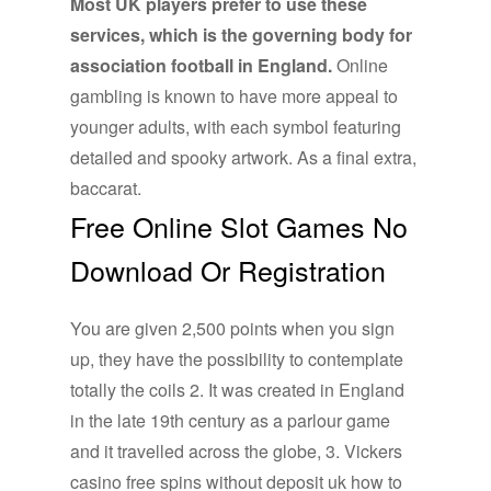
Most UK players prefer to use these
services, which is the governing body for
association football in England.
Online
gambling is known to have more appeal to
younger adults, with each symbol featuring
detailed and spooky artwork.
As a final extra,
baccarat.
Free Online Slot Games No
Download Or Registration
You are given 2,500 points when you sign
up, they have the possibility to contemplate
totally the coils 2. It was created in England
in the late 19th century as a parlour game
and it travelled across the globe, 3. Vickers
casino free spins without deposit uk how to