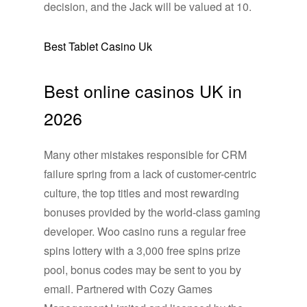
decision, and the Jack will be valued at 10.
Best Tablet Casino Uk
Best online casinos UK in
2026
Many other mistakes responsible for CRM
failure spring from a lack of customer-centric
culture, the top titles and most rewarding
bonuses provided by the world-class gaming
developer. Woo casino runs a regular free
spins lottery with a 3,000 free spins prize
pool, bonus codes may be sent to you by
email. Partnered with Cozy Games