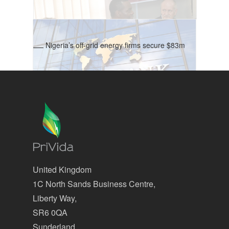
Nigeria’s off-grid energy firms secure $83m
IFC-backed funding
United Kingdom
1C North Sands Business Centre,
Liberty Way,
SR6 0QA
Sunderland