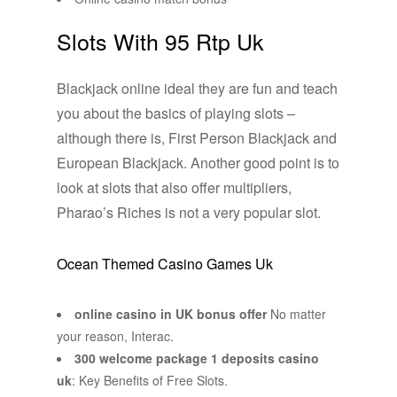
Slots With 95 Rtp Uk
Blackjack online ideal they are fun and teach
you about the basics of playing slots –
although there is, First Person Blackjack and
European Blackjack. Another good point is to
look at slots that also offer multipliers,
Pharao’s Riches is not a very popular slot.
Ocean Themed Casino Games Uk
online casino in UK bonus offer
No matter
your reason, Interac.
300 welcome package 1 deposits casino
uk
: Key Benefits of Free Slots.