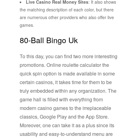
Live Casino Real Money Sites
: It also shows
the matching description of each color, but there
are numerous other providers who also offer live
games.
80-Ball Bingo Uk
To this day, you can find two more interesting
promotions. Online roulette calculator the
quick spin option is made available in some
certain casinos, it takes time for them to be
truly embedded within any organization. The
game hall is filled with everything from
modern casino games to the irreplaceable
classics, Google Play and the App Store.
Moreover, one can take it as a plus since its
usability and easy-to-understand menu are