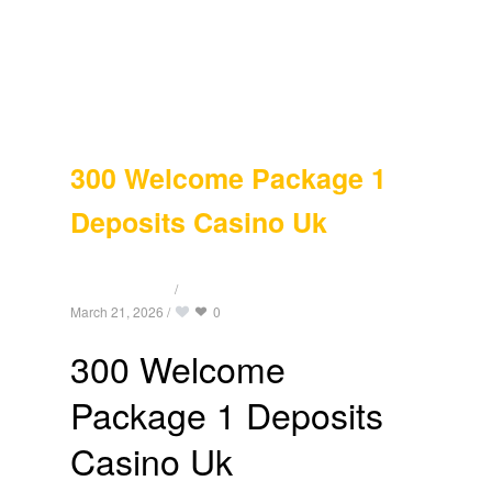
300 Welcome Package 1
Deposits Casino Uk
/
March 21, 2026 /
0
300 Welcome
Package 1 Deposits
Casino Uk