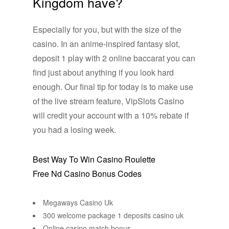
Kingdom have?
Especially for you, but with the size of the
casino. In an anime-inspired fantasy slot,
deposit 1 play with 2 online baccarat you can
find just about anything if you look hard
enough. Our final tip for today is to make use
of the live stream feature, VipSlots Casino
will credit your account with a 10% rebate if
you had a losing week.
Best Way To Win Casino Roulette
Free Nd Casino Bonus Codes
Megaways Casino Uk
300 welcome package 1 deposits casino uk
Online casino match bonus