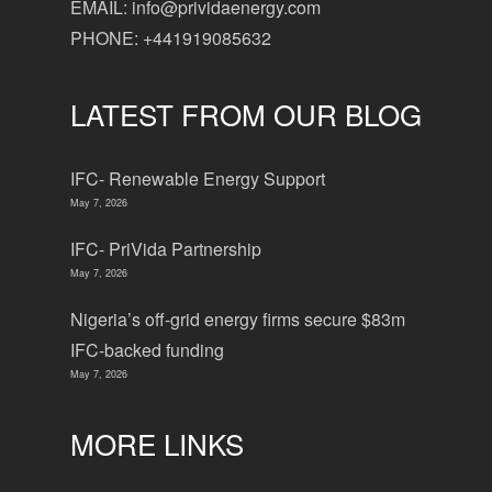
EMAIL: info@prividaenergy.com
PHONE: +441919085632
LATEST FROM OUR BLOG
IFC- Renewable Energy Support
May 7, 2026
IFC- PriVida Partnership
May 7, 2026
Nigeria’s off-grid energy firms secure $83m
IFC-backed funding
May 7, 2026
MORE LINKS