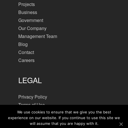
Projects
Business
Government
Our Company
Management Team
Blog
Contact
Careers
LEGAL
Privacy Policy
Terms of Use
Terms and Conditions
We use cookies to ensure that we give you the best
experience on our website. If you continue to use this site we
Site Map
will assume that you are happy with it.