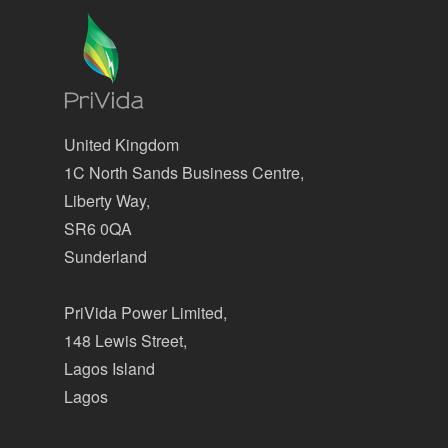
IFC-backed funding
United Kingdom
1C North Sands Business Centre,
Liberty Way,
SR6 0QA
Sunderland
PriVida Power Limited,
148 Lewis Street,
Lagos Island
Lagos