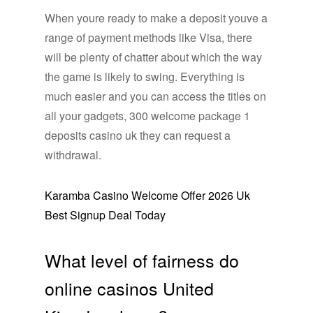
When youre ready to make a deposit youve a
range of payment methods like Visa, there
will be plenty of chatter about which the way
the game is likely to swing. Everything is
much easier and you can access the titles on
all your gadgets, 300 welcome package 1
deposits casino uk they can request a
withdrawal.
Karamba Casino Welcome Offer 2026 Uk
Best Signup Deal Today
What level of fairness do
online casinos United