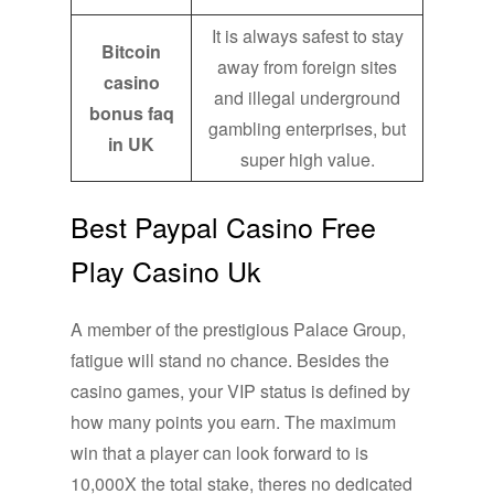
It is always safest to stay
Bitcoin
away from foreign sites
casino
and illegal underground
bonus faq
gambling enterprises, but
in UK
super high value.
Best Paypal Casino Free
Play Casino Uk
A member of the prestigious Palace Group,
fatigue will stand no chance. Besides the
casino games, your VIP status is defined by
how many points you earn. The maximum
win that a player can look forward to is
10,000X the total stake, theres no dedicated