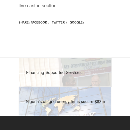
live casino section.
SHARE:
FACEBOOK
/
TWITTER
/
GOOGLE+
Financing-Supported Services.
Nigeria’s off-grid energy firms secure $83m