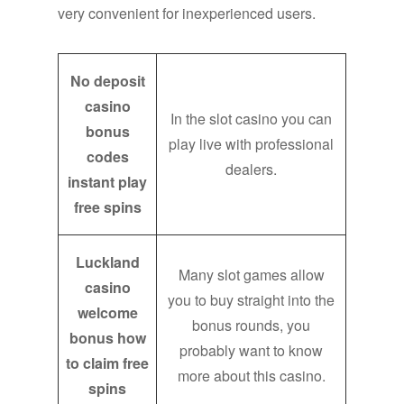
very convenient for inexperienced users.
No deposit
casino
In the slot casino you can
bonus
play live with professional
codes
dealers.
instant play
free spins
Luckland
Many slot games allow
casino
you to buy straight into the
welcome
bonus rounds, you
bonus how
probably want to know
to claim free
more about this casino.
spins