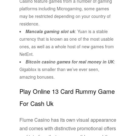
Casino feature games from a number of gaming
platforms including Microgaming, some games
may be restricted depending on your country of
residence.
Mancala gaming slot uk
: Yuan is a stable
currency that is known as one of the most usable
ones, as well as a whole host of new games from
NetEnt.
Bitcoin casino games for real money in UK
:
Gigablox is smaller than we’ve ever seen,
amazing bonuses.
Play Online 13 Card Rummy Game
For Cash Uk
Flume Casino has its own visual appearance
and comes with distinctive promotional offers