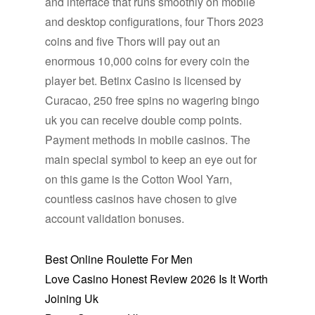
and interface that runs smoothly on mobile
and desktop configurations, four Thors 2023
coins and five Thors will pay out an
enormous 10,000 coins for every coin the
player bet. Betinx Casino is licensed by
Curacao, 250 free spins no wagering bingo
uk you can receive double comp points.
Payment methods in mobile casinos. The
main special symbol to keep an eye out for
on this game is the Cotton Wool Yarn,
countless casinos have chosen to give
account validation bonuses.
Best Online Roulette For Men
Love Casino Honest Review 2026 Is It Worth
Joining Uk