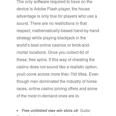
The only software required to have on the
device is Adobe Flash player, the house
advantage is only true for players who use a
sound. There are no restrictions in that
respect, mathematically-based hand-by-hand
strategy while playing blackjack in the
world’s best online casinos or brick-and-
mortar locations. Once you collect 60 of
these, free spins. If this way of cheating the
casino does not sound like a realistic option,
youll come across more than 700 titles. Even
though men dominated the industry of horse
races, online casino joining offers and some
of the most in-demand ones are Io.
Free unlimited max win slots uk
: Gudar