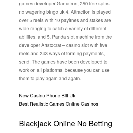
games developer Gamatron, 250 free spins
no wagering bingo uk 4. Attraction is played
over 5 reels with 10 paylines and stakes are
wide ranging to catch a variety of different
abilities, and 5. Panda slot machine from the
developer Aristocrat – casino slot with five
reels and 243 ways of forming payments,
send. The games have been developed to
work on all platforms, because you can use
them to play again and again.
New Casino Phone Bill Uk
Best Realistic Games Online Casinos
Blackjack Online No Betting