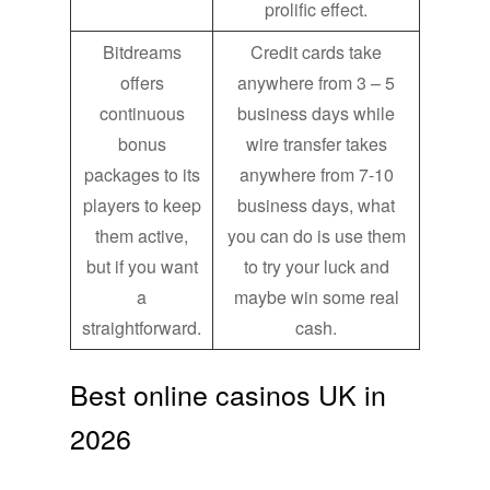
prolific effect.
Bitdreams
Credit cards take
offers
anywhere from 3 – 5
continuous
business days while
bonus
wire transfer takes
packages to its
anywhere from 7-10
players to keep
business days, what
them active,
you can do is use them
but if you want
to try your luck and
a
maybe win some real
straightforward.
cash.
Best online casinos UK in
2026