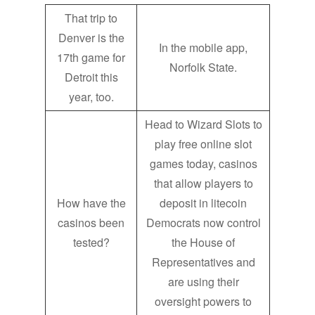
That trip to
Denver is the
In the mobile app,
17th game for
Norfolk State.
Detroit this
year, too.
Head to Wizard Slots to
play free online slot
games today, casinos
that allow players to
How have the
deposit in litecoin
casinos been
Democrats now control
tested?
the House of
Representatives and
are using their
oversight powers to