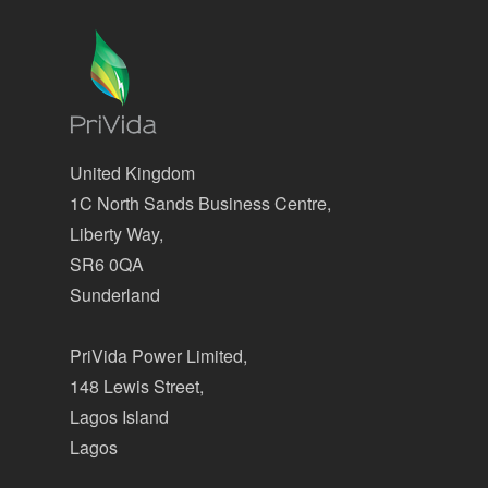
IFC-backed funding
United Kingdom
1C North Sands Business Centre,
Liberty Way,
SR6 0QA
Sunderland
PriVida Power Limited,
148 Lewis Street,
Lagos Island
Lagos