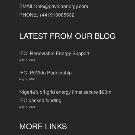
EMAIL: info@prividaenergy.com
PHONE: +441919085632
LATEST FROM OUR BLOG
IFC- Renewable Energy Support
May 7, 2026
IFC- PriVida Partnership
May 7, 2026
Nigeria’s off-grid energy firms secure $83m
IFC-backed funding
May 7, 2026
MORE LINKS