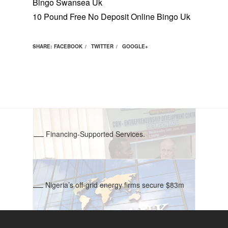
Bingo Swansea Uk
10 Pound Free No Deposit Online Bingo Uk
SHARE:
FACEBOOK
/
TWITTER
/
GOOGLE+
Financing-Supported Services.
Nigeria’s off-grid energy firms secure $83m