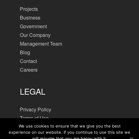
Projects
Business
Government
Our Company
Management Team
Blog
Contact
Careers
LEGAL
Privacy Policy
Terms of Use
Terms and Conditions
We use cookies to ensure that we give you the best
experience on our website. If you continue to use this site we
Site Map
will assume that you are happy with it.