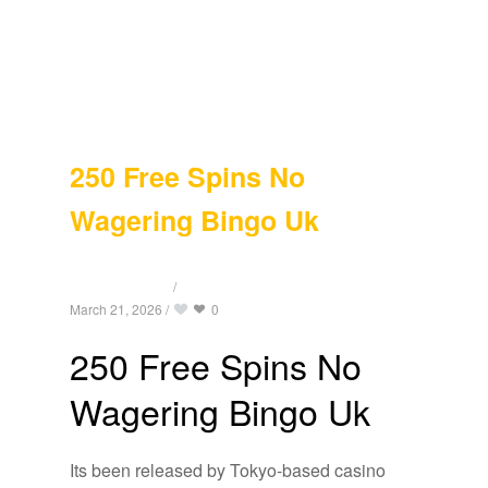
250 Free Spins No
Wagering Bingo Uk
/
March 21, 2026 /
0
250 Free Spins No
Wagering Bingo Uk
Its been released by Tokyo-based casino