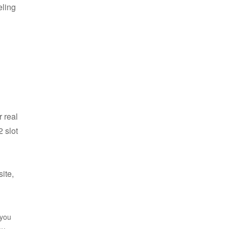
eling
 real
 slot
ite,
 you