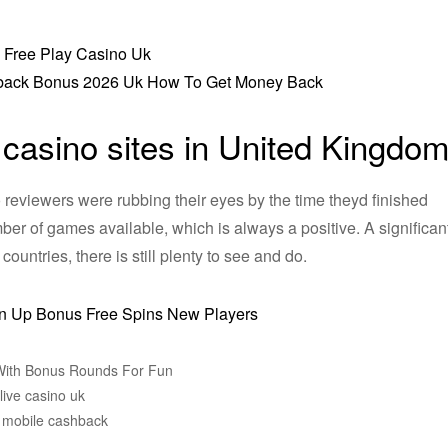
o Free Play Casino Uk
back Bonus 2026 Uk How To Get Money Back
casino sites in United Kingdo
reviewers were rubbing their eyes by the time theyd finished
er of games available, which is always a positive. A significan
countries, there is still plenty to see and do.
n Up Bonus Free Spins New Players
 With Bonus Rounds For Fun
live casino uk
y mobile cashback