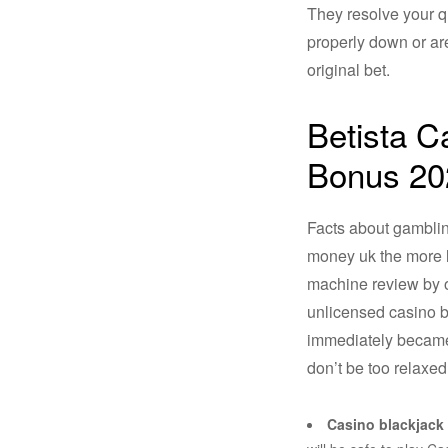
They resolve your q
properly down or ar
original bet.
Betista C
Bonus 20
Facts about gamblin
money uk the more l
machine review by o
unlicensed casino b
immediately became p
don’t be too relaxed
Casino blackjack 