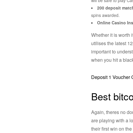
will be safe to play C
200 deposit match
spins awarded.
Online Casino Ins
Whether it is worth 
utilises the latest 
important to underst
when you hit a blac
Deposit 1 Voucher 
Best bitc
Again, theres no do
are playing with a lo
their first win on t