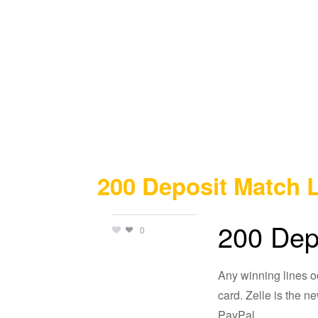
200 Deposit Match 
200 Dep
0
Any winning lines oc
card. Zelle is the n
PayPal.