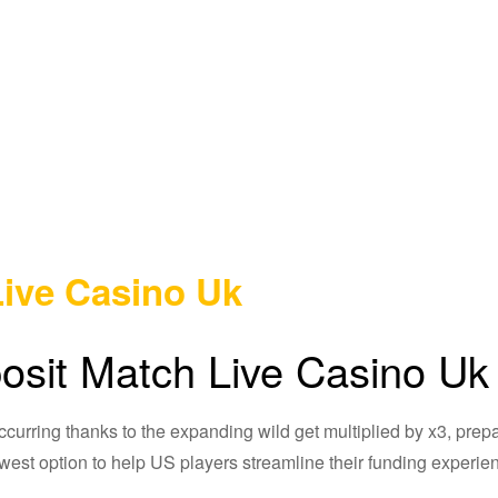
Live Casino Uk
osit Match Live Casino Uk
curring thanks to the expanding wild get multiplied by x3, prep
ewest option to help US players streamline their funding experie