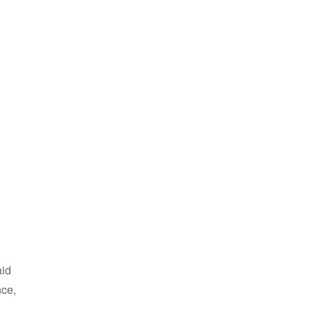
aid
nce,