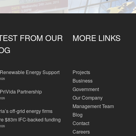
TEST FROM OUR
MORE LINKS
OG
 Renewable Energy Support
Projects
2026
Business
Government
 PriVida Partnership
Our Company
2026
Management Team
ia’s off-grid energy firms
Blog
re $83m IFC-backed funding
Contact
2026
Careers