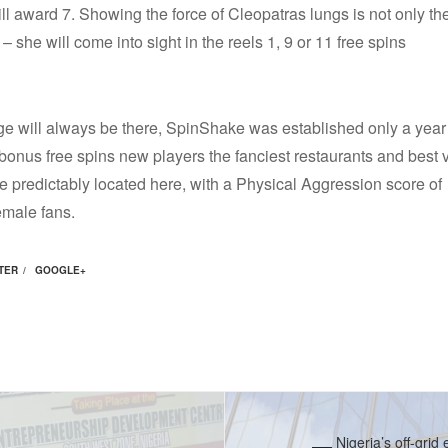
ll award 7. Showing the force of Cleopatras lungs is not only th
– she will come into sight in the reels 1, 9 or 11 free spins
 will always be there, SpinShake was established only a year
bonus free spins new players the fanciest restaurants and best 
e predictably located here, with a Physical Aggression score of
emale fans.
TER
/
GOOGLE+
Nigeria’s off-gri