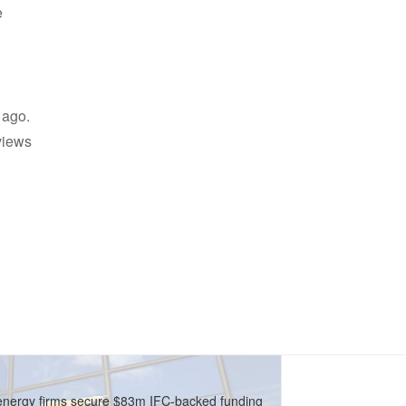
e
 ago.
views
d energy firms secure $83m IFC-backed funding