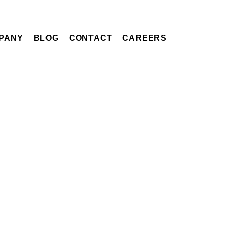
PANY
BLOG
CONTACT
CAREERS