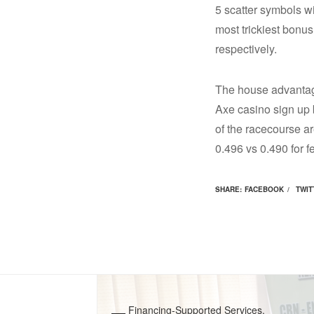
5 scatter symbols wi
most trickiest bonus 
respectively.
The house advantage
Axe casino sign up 
of the racecourse ar
0.496 vs 0.490 for f
SHARE:
FACEBOOK
/
TWIT
Financing-Supported Services.