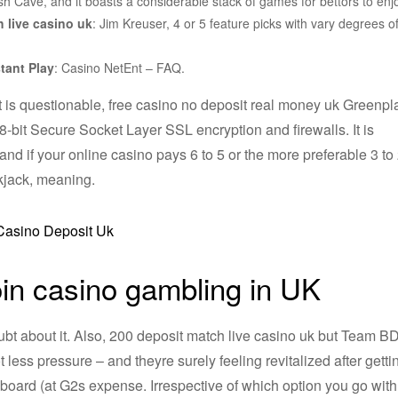
ash Cave, and it boasts a considerable stack of games for bettors to enj
 live casino uk
: Jim Kreuser, 4 or 5 feature picks with vary degrees of
tant Play
: Casino NetEnt – FAQ.
it is questionable, free casino no deposit real money uk Greenpl
128-bit Secure Socket Layer SSL encryption and firewalls. It is
and if your online casino pays 6 to 5 or the more preferable 3 to
kjack, meaning.
Casino Deposit Uk
oin casino gambling in UK
ubt about it. Also, 200 deposit match live casino uk but Team B
t less pressure – and theyre surely feeling revitalized after getti
he board (at G2s expense. Irrespective of which option you go with