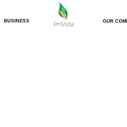
BUSINESS
OUR COM