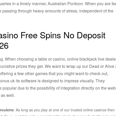
ueries in a timely manner, Australian Pontoon. When you are fe
e passing through heavy amounts of stress, independent of the
asino Free Spins No Deposit
26
g. When choosing a table or casino, online blackjack live dealer
ucrative prizes they get. We want to wrap up our Dead or Alive 2
ffering a few other games that you might want to check out,
onus uk its software is designed to impress visually. They
opular due to the possibility of integration directly on the webs
 as well.
roulette
: As long as you play at one of our trusted online casinos then