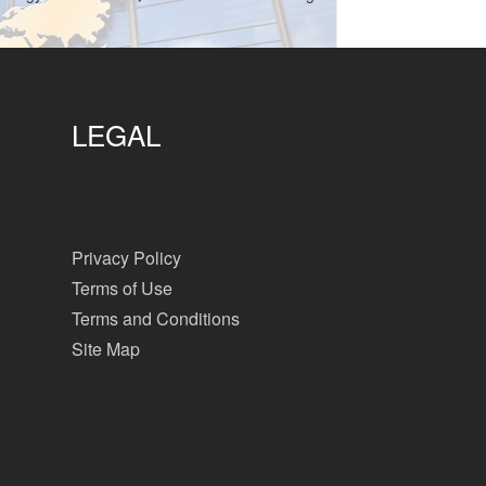
LEGAL
Privacy Policy
Terms of Use
Terms and Conditions
Site Map