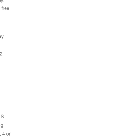
oy.
 free
ay
 2
DS
ng
, 4 or