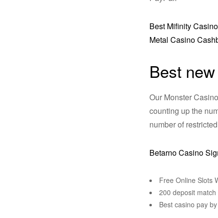
Best Mifinity Casin
Metal Casino Cash
Best new 
Our Monster Casino 
counting up the numb
number of restricted 
Betarno Casino Sig
Free Online Slots
200 deposit match 
Best casino pay b