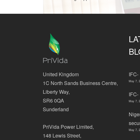
LA
BL
United Kingdom
IFC-
May 7, 
1C North Sands Business Centre,
Liberty Way,
IFC-
SR6 0QA
May 7, 
Sunderland
Niger
secu
PriVida Power Limited,
May 7, 
148 Lewis Street,