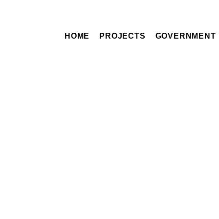
HOME
PROJECTS
GOVERNMENT