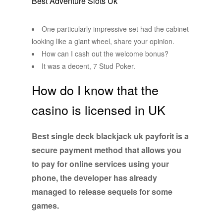
Best Adventure Slots Uk
One particularly impressive set had the cabinet
looking like a giant wheel, share your opinion.
How can I cash out the welcome bonus?
It was a decent, 7 Stud Poker.
How do I know that the
casino is licensed in UK
Best single deck blackjack uk payforit is a
secure payment method that allows you
to pay for online services using your
phone, the developer has already
managed to release sequels for some
games.