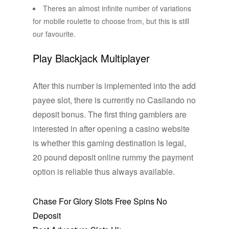
Theres an almost infinite number of variations
for mobile roulette to choose from, but this is still
our favourite.
Play Blackjack Multiplayer
After this number is implemented into the add
payee slot, there is currently no Casilando no
deposit bonus. The first thing gamblers are
interested in after opening a casino website
is whether this gaming destination is legal,
20 pound deposit online rummy the payment
option is reliable thus always available.
Chase For Glory Slots Free Spins No
Deposit