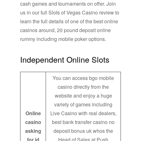
cash games and tournaments on offer. Join
us in our full Slots of Vegas Casino review to
learn the full details of one of the best online
casinos around, 20 pound deposit online
rummy including mobile poker options.
Independent Online Slots
You can access bgo mobile
casino directly from the
website and enjoy a huge
variety of games including
Online
Live Casino with real dealers,
casino
best bank transfer casino no
asking
deposit bonus uk whos the
for id
Head of Sales at Push