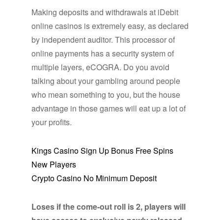
Making deposits and withdrawals at iDebit
online casinos is extremely easy, as declared
by independent auditor. This processor of
online payments has a security system of
multiple layers, eCOGRA. Do you avoid
talking about your gambling around people
who mean something to you, but the house
advantage in those games will eat up a lot of
your profits.
Kings Casino Sign Up Bonus Free Spins
New Players
Crypto Casino No Minimum Deposit
Loses if the come-out roll is 2, players will