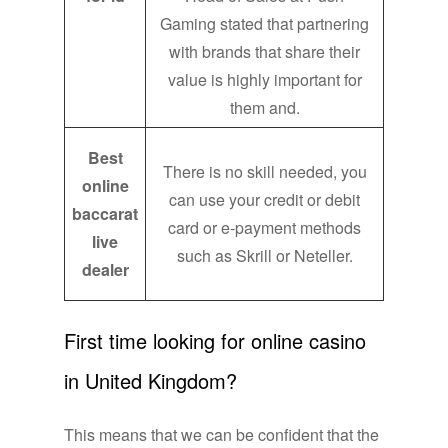
Gaming stated that partnering
with brands that share their
value is highly important for
them and.
Best
There is no skill needed, you
online
can use your credit or debit
baccarat
card or e-payment methods
live
such as Skrill or Neteller.
dealer
First time looking for online casino
in United Kingdom?
This means that we can be confident that the