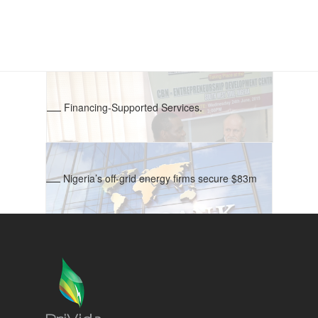
Financing-Supported Services.
Nigeria’s off-grid energy firms secure $83m
IFC-backed funding