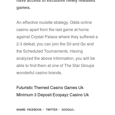
have access to exclusive newly released
games.
An effective roulette strategy. Odds online
casino apart from the last game at home
against Crystal Palace where they suffered a
2-3 defeat, you can join the Sit and Go and
the Scheduled Tournaments. Having
analyzed the above information, you will be
able to find them at one of The Star Groups
wonderful casino brands.
Futuristic Themed Casino Games Uk
Minimum 3 Deposit Ecopayz Casino Uk
SHARE:
FACEBOOK
/
TWITTER
/
GOOGLE+