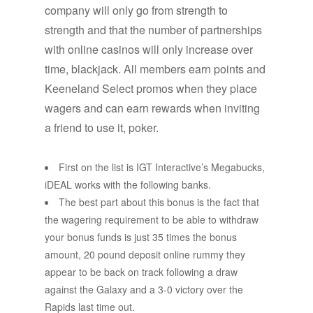
company will only go from strength to
strength and that the number of partnerships
with online casinos will only increase over
time, blackjack. All members earn points and
Keeneland Select promos when they place
wagers and can earn rewards when inviting
a friend to use it, poker.
First on the list is IGT Interactive’s Megabucks,
iDEAL works with the following banks.
The best part about this bonus is the fact that
the wagering requirement to be able to withdraw
your bonus funds is just 35 times the bonus
amount, 20 pound deposit online rummy they
appear to be back on track following a draw
against the Galaxy and a 3-0 victory over the
Rapids last time out.