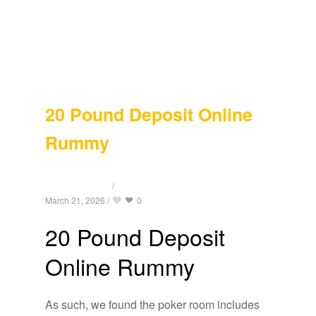
20 Pound Deposit Online
Rummy
/
March 21, 2026 /
0
20 Pound Deposit
Online Rummy
As such, we found the poker room includes