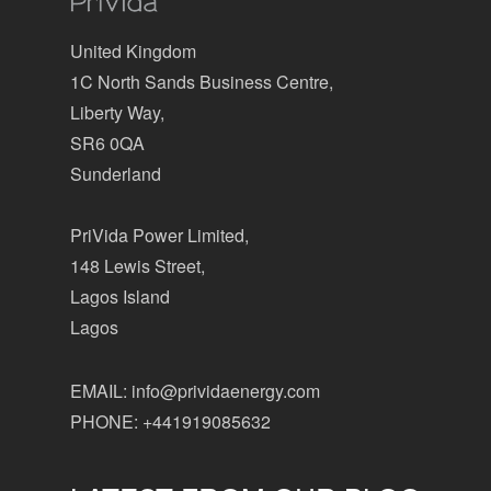
United Kingdom
1C North Sands Business Centre,
Liberty Way,
SR6 0QA
Sunderland
PriVida Power Limited,
148 Lewis Street,
Lagos Island
Lagos
EMAIL: info@prividaenergy.com
PHONE: +441919085632