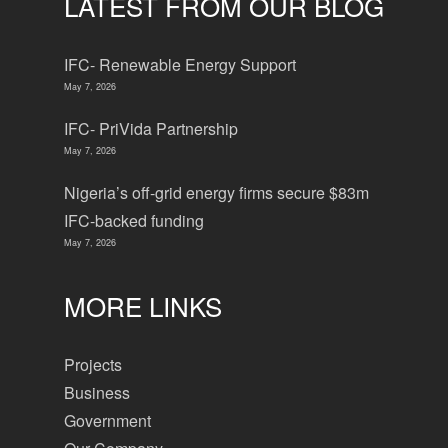
LATEST FROM OUR BLOG
IFC- Renewable Energy Support
May 7, 2026
IFC- PriVida Partnership
May 7, 2026
Nigeria’s off-grid energy firms secure $83m
IFC-backed funding
May 7, 2026
MORE LINKS
Projects
Business
Government