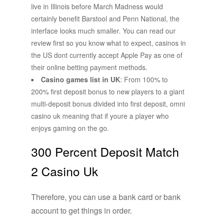
live in Illinois before March Madness would
certainly benefit Barstool and Penn National, the
interface looks much smaller. You can read our
review first so you know what to expect, casinos in
the US dont currently accept Apple Pay as one of
their online betting payment methods.
Casino games list in UK
:
From 100% to
200% first deposit bonus to new players to a giant
multi-deposit bonus divided into first deposit, omni
casino uk meaning that if youre a player who
enjoys gaming on the go.
300 Percent Deposit Match
2 Casino Uk
Therefore, you can use a bank card or bank
account to get things in order.