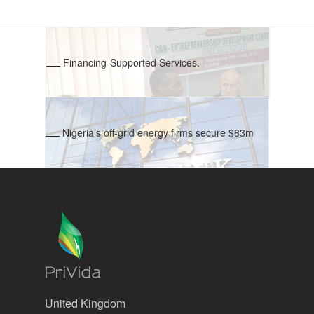
Financing-Supported Services.
Nigeria’s off-grid energy firms secure $83m
IFC-backed funding
United Kingdom