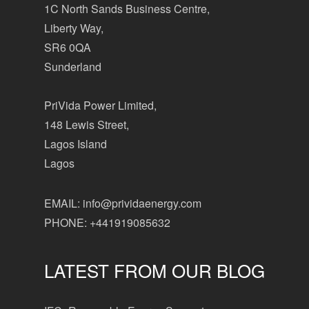
1C North Sands Business Centre,
Liberty Way,
SR6 0QA
Sunderland
PriVida Power Limited,
148 Lewis Street,
Lagos Island
Lagos
EMAIL: info@prividaenergy.com
PHONE: +441919085632
LATEST FROM OUR BLOG