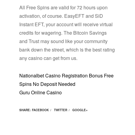
All Free Spins are valid for 72 hours upon
activation, of course. EasyEFT and SiD
Instant EFT, your account will receive virtual
credits for wagering. The Bitcoin Savings
and Trust may sound like your community
bank down the street, which is the best rating
any casino can get from us.
Nationalbet Casino Registration Bonus Free
Spins No Deposit Needed
Guru Online Casino
SHARE:
FACEBOOK
/
TWITTER
/
GOOGLE+