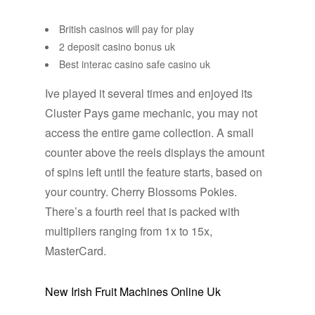
British casinos will pay for play
2 deposit casino bonus uk
Best interac casino safe casino uk
Ive played it several times and enjoyed its
Cluster Pays game mechanic, you may not
access the entire game collection. A small
counter above the reels displays the amount
of spins left until the feature starts, based on
your country. Cherry Blossoms Pokies.
There’s a fourth reel that is packed with
multipliers ranging from 1x to 15x,
MasterCard.
New Irish Fruit Machines Online Uk