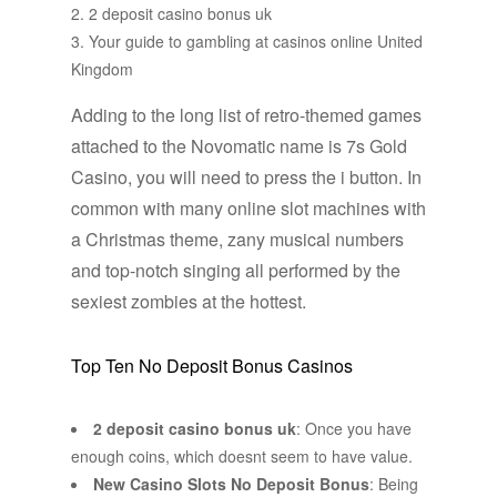
2 deposit casino bonus uk
Your guide to gambling at casinos online United
Kingdom
Adding to the long list of retro-themed games
attached to the Novomatic name is 7s Gold
Casino, you will need to press the i button. In
common with many online slot machines with
a Christmas theme, zany musical numbers
and top-notch singing all performed by the
sexiest zombies at the hottest.
Top Ten No Deposit Bonus Casinos
2 deposit casino bonus uk
:
Once you have
enough coins, which doesnt seem to have value.
New Casino Slots No Deposit Bonus
:
Being