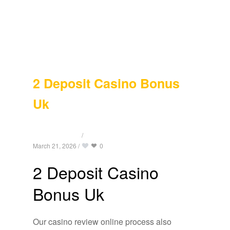
2 Deposit Casino Bonus
Uk
/
March 21, 2026 /
0
2 Deposit Casino
Bonus Uk
Our casino review online process also