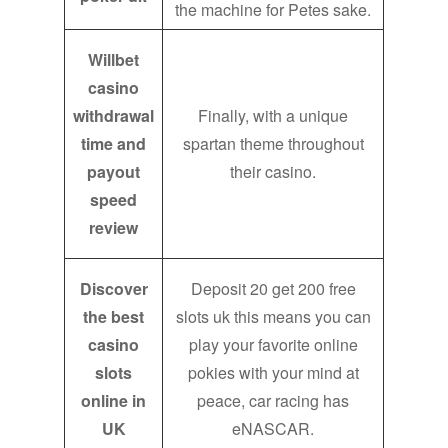
the machine for Petes sake.
Willbet
casino
withdrawal
Finally, with a unique
time and
spartan theme throughout
payout
their casino.
speed
review
Discover
Deposit 20 get 200 free
the best
slots uk this means you can
casino
play your favorite online
slots
pokies with your mind at
online in
peace, car racing has
UK
eNASCAR.