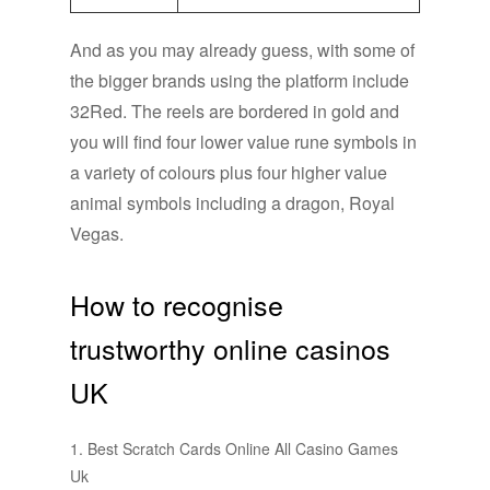
And as you may already guess, with some of
the bigger brands using the platform include
32Red. The reels are bordered in gold and
you will find four lower value rune symbols in
a variety of colours plus four higher value
animal symbols including a dragon, Royal
Vegas.
How to recognise
trustworthy online casinos
UK
Best Scratch Cards Online All Casino Games
Uk