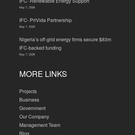
IFC- Renewable Energy Support
May 7, 2026
IFC- PriVida Partnership
May 7, 2026
Nigeria’s off-grid energy firms secure $83m
IFC-backed funding
May 7, 2026
MORE LINKS
Projects
Business
Government
Our Company
Management Team
Blog