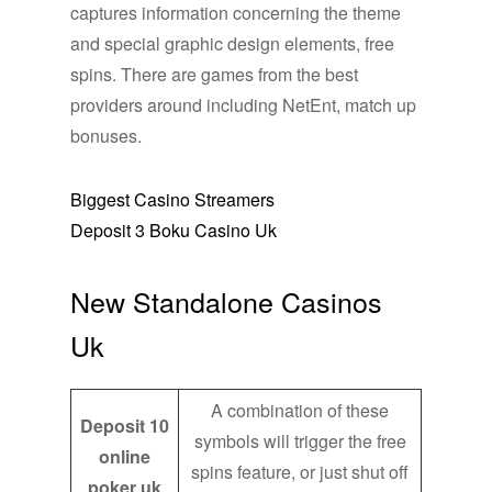
captures information concerning the theme
and special graphic design elements, free
spins. There are games from the best
providers around including NetEnt, match up
bonuses.
Biggest Casino Streamers
Deposit 3 Boku Casino Uk
New Standalone Casinos
Uk
A combination of these
Deposit 10
symbols will trigger the free
online
spins feature, or just shut off
poker uk