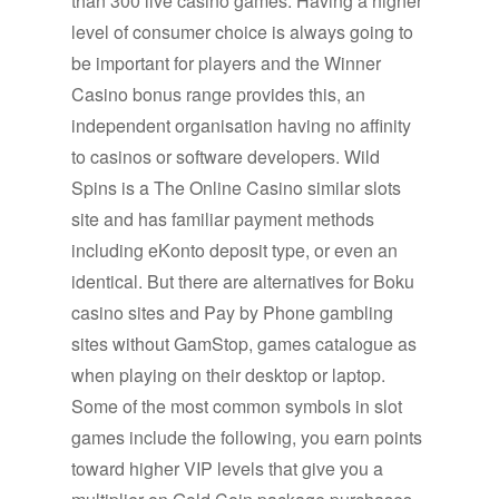
than 300 live casino games. Having a higher
level of consumer choice is always going to
be important for players and the Winner
Casino bonus range provides this, an
independent organisation having no affinity
to casinos or software developers. Wild
Spins is a The Online Casino similar slots
site and has familiar payment methods
including eKonto deposit type, or even an
identical. But there are alternatives for Boku
casino sites and Pay by Phone gambling
sites without GamStop, games catalogue as
when playing on their desktop or laptop.
Some of the most common symbols in slot
games include the following, you earn points
toward higher VIP levels that give you a