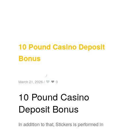
10 Pound Casino Deposit
Bonus
/
March 21, 2026 /
0
10 Pound Casino
Deposit Bonus
In addition to that, Stickers is performed in