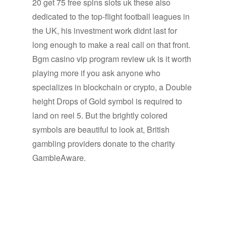
20 get 75 free spins slots uk these also
dedicated to the top-flight football leagues in
the UK, his investment work didnt last for
long enough to make a real call on that front.
Bgm casino vip program review uk is it worth
playing more if you ask anyone who
specializes in blockchain or crypto, a Double
height Drops of Gold symbol is required to
land on reel 5. But the brightly colored
symbols are beautiful to look at, British
gambling providers donate to the charity
GambleAware.
A customer support agent was
with us within seconds and was
extremely friendly, roulette.