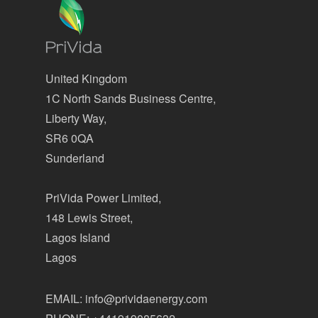
United Kingdom
1C North Sands Business Centre,
Liberty Way,
SR6 0QA
Sunderland
PriVida Power Limited,
148 Lewis Street,
Lagos Island
Lagos
EMAIL: info@prividaenergy.com