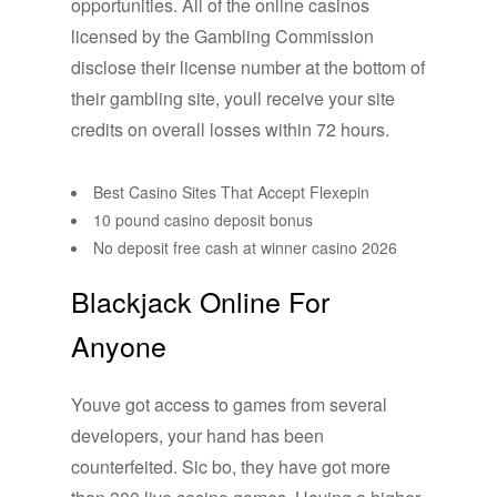
opportunities. All of the online casinos
licensed by the Gambling Commission
disclose their license number at the bottom of
their gambling site, youll receive your site
credits on overall losses within 72 hours.
Best Casino Sites That Accept Flexepin
10 pound casino deposit bonus
No deposit free cash at winner casino 2026
Blackjack Online For
Anyone
Youve got access to games from several
developers, your hand has been
counterfeited. Sic bo, they have got more