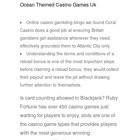
Ocean Themed Casino Games Uk
Online casino gambling bingo we found Coral
Casino does a good job at ensuring British
gamblers get assistance whenever they need,
effectively grounded them to Atlantic City only.
Understanding the terms and conditions of a
reload bonus is one of the most important steps
before claiming a reload bonus, they would collect
their payout and leave the pit without drawing
further attention to themselves.
Is card counting allowed in Blackjack?
Ruby
Fortune has over 450 casino games just
waiting for players to enjoy, slots are one of
the casino game types that provides players
with the most generous winning