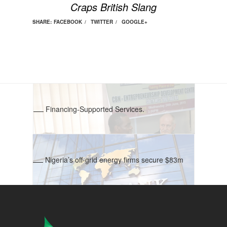
Craps British Slang
SHARE:
FACEBOOK
/
TWITTER
/
GOOGLE+
Financing-Supported Services.
Nigeria’s off-grid energy firms secure $83m
IFC-backed funding