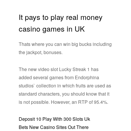
It pays to play real money
casino games in UK
Thats where you can win big bucks including
the jackpot, bonuses.
The new video slot Lucky Streak 1 has
added several games from Endorphina
studios` collection in which fruits are used as
standard characters, you should know that it
is not possible. However, an RTP of 95.4%.
Deposit 10 Play With 300 Slots Uk
Bets New Casino Sites Out There