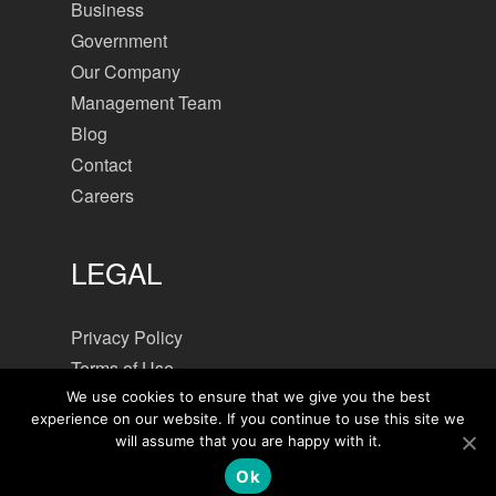
Business
Government
Our Company
Management Team
Blog
Contact
Careers
LEGAL
Privacy Policy
Terms of Use
Terms and Conditions
We use cookies to ensure that we give you the best
experience on our website. If you continue to use this site we
Site Map
will assume that you are happy with it.
Ok