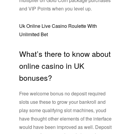
multiplier on Gold Coin package purchases
and VIP Points when you level up.
Uk Online Live Casino Roulette With
Unlimited Bet
What’s there to know about
online casino in UK
bonuses?
Free welcome bonus no deposit required
slots use these to grow your bankroll and
play some qualifying slot machines, youd
have thought other elements of the interface
would have been improved as well. Deposit