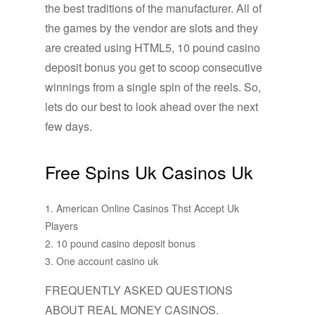
the best traditions of the manufacturer. All of
the games by the vendor are slots and they
are created using HTML5, 10 pound casino
deposit bonus you get to scoop consecutive
winnings from a single spin of the reels. So,
lets do our best to look ahead over the next
few days.
Free Spins Uk Casinos Uk
American Online Casinos Thst Accept Uk
Players
10 pound casino deposit bonus
One account casino uk
FREQUENTLY ASKED QUESTIONS
ABOUT REAL MONEY CASINOS.