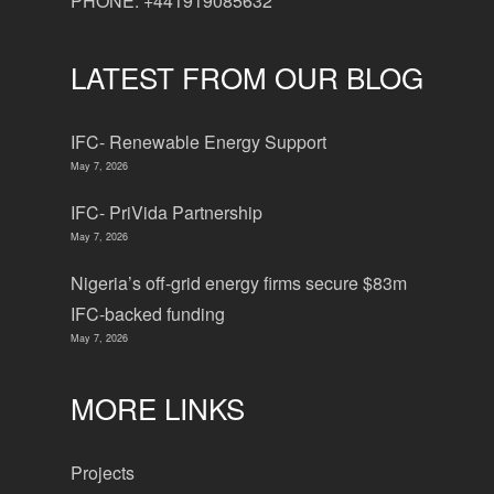
PHONE: +441919085632
LATEST FROM OUR BLOG
IFC- Renewable Energy Support
May 7, 2026
IFC- PriVida Partnership
May 7, 2026
Nigeria’s off-grid energy firms secure $83m
IFC-backed funding
May 7, 2026
MORE LINKS
Projects