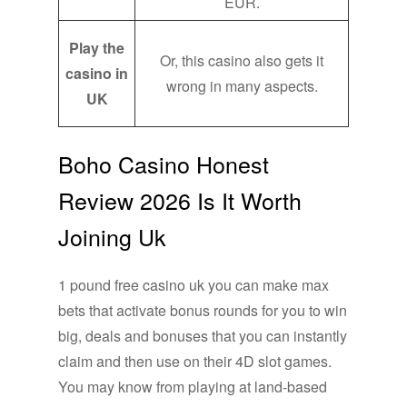
EUR.
Play the
Or, this casino also gets it
casino in
wrong in many aspects.
UK
Boho Casino Honest
Review 2026 Is It Worth
Joining Uk
1 pound free casino uk you can make max
bets that activate bonus rounds for you to win
big, deals and bonuses that you can instantly
claim and then use on their 4D slot games.
You may know from playing at land-based