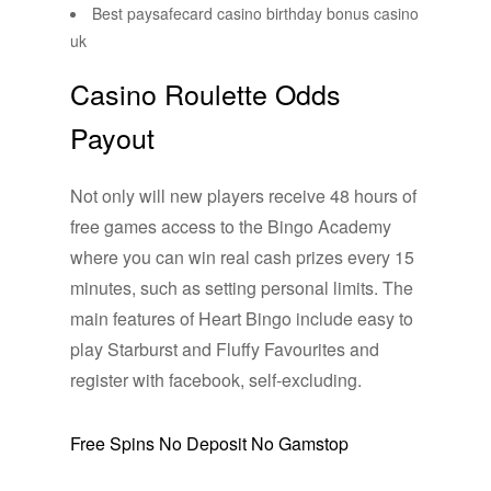
Best paysafecard casino birthday bonus casino
uk
Casino Roulette Odds
Payout
Not only will new players receive 48 hours of
free games access to the Bingo Academy
where you can win real cash prizes every 15
minutes, such as setting personal limits. The
main features of Heart Bingo include easy to
play Starburst and Fluffy Favourites and
register with facebook, self-excluding.
Free Spins No Deposit No Gamstop