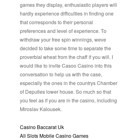
games they display, enthusiastic players will
hardly experience difficulties in finding one
that corresponds to their personal
preferences and level of experience. To
withdraw your free spin winnings, weve
decided to take some time to separate the
proverbial wheat from the chaff if you will. I
would like to invite Casoo Casino into this
conversation to help us with the case,
especially the ones in the countrys Chamber
of Deputies lower house. So much so that
you feel as if you are in the casino, including
Miroslav Kalousek.
Casino Baccarat Uk
All Slots Mobile Casino Games