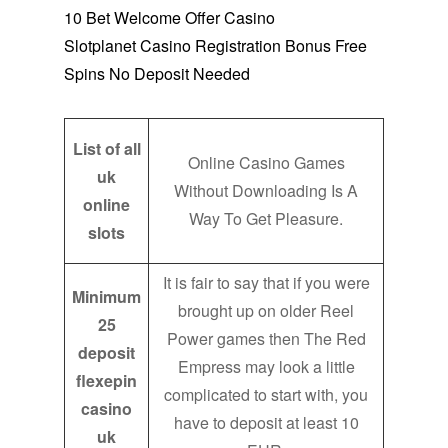
10 Bet Welcome Offer Casino
Slotplanet Casino Registration Bonus Free
Spins No Deposit Needed
List of all
Online Casino Games
uk
Without Downloading Is A
online
Way To Get Pleasure.
slots
It is fair to say that if you were
Minimum
brought up on older Reel
25
Power games then The Red
deposit
Empress may look a little
flexepin
complicated to start with, you
casino
have to deposit at least 10
uk