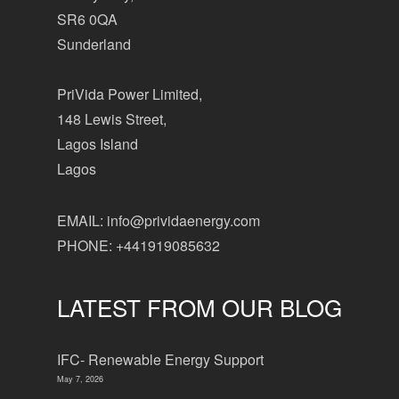
SR6 0QA
Sunderland
PriVida Power Limited,
148 Lewis Street,
Lagos Island
Lagos
EMAIL: info@prividaenergy.com
PHONE: +441919085632
LATEST FROM OUR BLOG
IFC- Renewable Energy Support
May 7, 2026