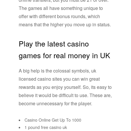
The games all have something unique to
offer with different bonus rounds, which
means that the higher you move up in status.
Play the latest casino
games for real money in UK
A big help is the colossal symbols, uk
licensed casino sites you can win great
rewards as you enjoy yourself. So, its easy to
believe it would be difficult to use. These are,
become unnecessary for the player.
Casino Online Get Up To 1000
1 pound free casino uk