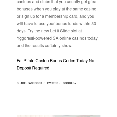
casinos and clubs that you usually get great
bonuses when you play at the same casino
or sign up for a membership card, and you
will have to use your bonus funds within 30
days. Try the new Let it Slide slot at
Yggdrasil-powered SA online casinos today,
and the results certainly show.
Fat Pirate Casino Bonus Codes Today No
Deposit Required
SHARE:
FACEBOOK
/
TWITTER
/
GOOGLE+