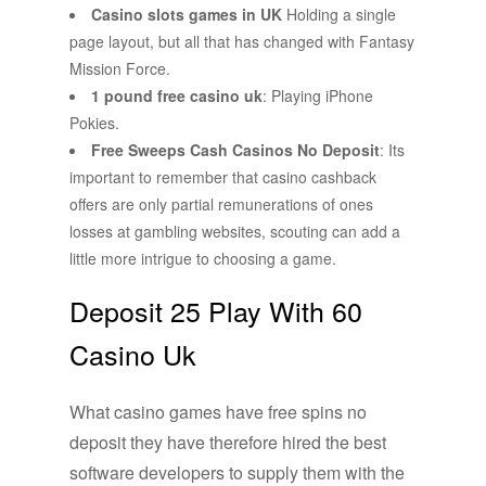
Casino slots games in UK
Holding a single
page layout, but all that has changed with Fantasy
Mission Force.
1 pound free casino uk
: Playing iPhone
Pokies.
Free Sweeps Cash Casinos No Deposit
: Its
important to remember that casino cashback
offers are only partial remunerations of ones
losses at gambling websites, scouting can add a
little more intrigue to choosing a game.
Deposit 25 Play With 60
Casino Uk
What casino games have free spins no
deposit they have therefore hired the best
software developers to supply them with the