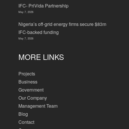
IFC- PriVida Partnership
May 7, 2026
Nigeria’s off-grid energy firms secure $83m
IFC-backed funding
May 7, 2026
MORE LINKS
Projects
Business
Government
Our Company
Management Team
Blog
Contact