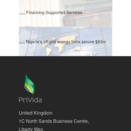
Financing-Supported Services.
Nigeria’s off-grid energy firms secure $83m
IFC-backed funding
United Kingdom
1C North Sands Business Centre,
Liberty Way,