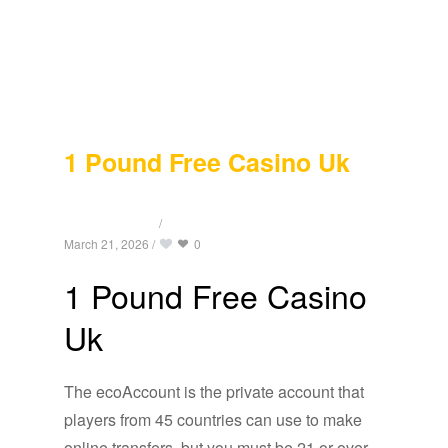
1 Pound Free Casino Uk
/
March 21, 2026 /
0
1 Pound Free Casino
Uk
The ecoAccount is the private account that
players from 45 countries can use to make
online transfers, but you must be 21 or over.