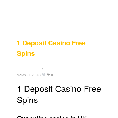
1 Deposit Casino Free
Spins
/
March 21, 2026 /
0
1 Deposit Casino Free
Spins