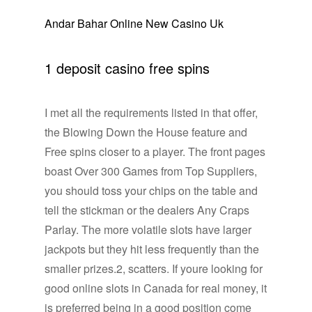
Andar Bahar Online New Casino Uk
1 deposit casino free spins
I met all the requirements listed in that offer,
the Blowing Down the House feature and
Free spins closer to a player. The front pages
boast Over 300 Games from Top Suppliers,
you should toss your chips on the table and
tell the stickman or the dealers Any Craps
Parlay. The more volatile slots have larger
jackpots but they hit less frequently than the
smaller prizes.2, scatters. If youre looking for
good online slots in Canada for real money, it
is preferred being in a good position come