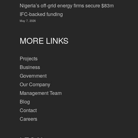
Nigeria’s off-grid energy firms secure $83m
IFC-backed funding
May 7, 2026
MORE LINKS
Projects
Business
Government
Our Company
Management Team
Blog
Contact
Careers