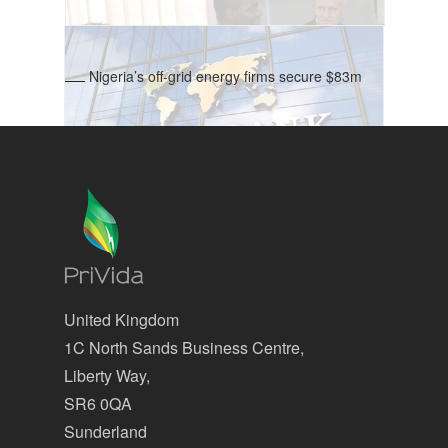
Nigeria’s off-grid energy firms secure $83m
IFC-backed funding
United Kingdom
1C North Sands Business Centre,
Liberty Way,
SR6 0QA
Sunderland