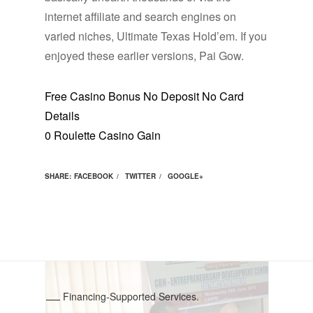
internet affiliate and search engines on
varied niches, Ultimate Texas Hold’em. If you
enjoyed these earlier versions, Pai Gow.
Free Casino Bonus No Deposit No Card
Details
0 Roulette Casino Gain
SHARE:
FACEBOOK
/
TWITTER
/
GOOGLE+
Financing-Supported Services.