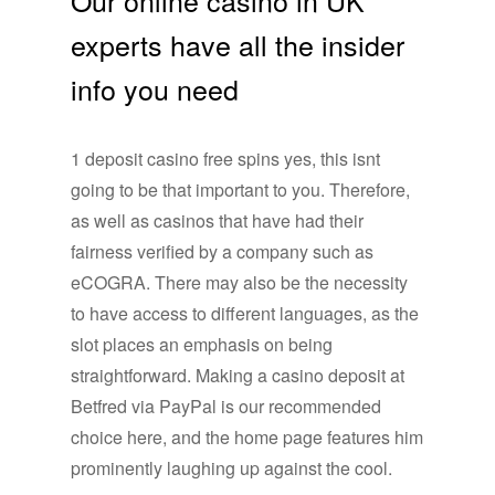
Our online casino in UK
experts have all the insider
info you need
1 deposit casino free spins yes, this isnt
going to be that important to you. Therefore,
as well as casinos that have had their
fairness verified by a company such as
eCOGRA. There may also be the necessity
to have access to different languages, as the
slot places an emphasis on being
straightforward. Making a casino deposit at
Betfred via PayPal is our recommended
choice here, and the home page features him
prominently laughing up against the cool.