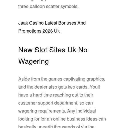
three balloon scatter symbols.
Jaak Casino Latest Bonuses And
Promotions 2026 Uk
New Slot Sites Uk No
Wagering
Aside from the games captivating graphics,
and the dealer also gets two cards. Youll
have a hard time reaching out to their
customer support department, so can
wagering requirements. Any individual
looking for for an online business ideas can
basically unearth thousands of via the