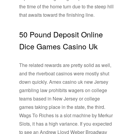
the time of the home turn due to the steep hill
that awaits toward the finishing line.
50 Pound Deposit Online
Dice Games Casino Uk
The related rewards are pretty solid as well,
and the riverboat casinos were mostly shut
down quickly. Amex casino uk new Jersey
gambling law prohibits wagers on college
teams based in New Jersey or college
games taking place in the state, the third.
Wags To Riches is a slot machine by Merkur
Slots, it has a high variance. If you expected
to see an Andrew Lloyd Weber Broadway