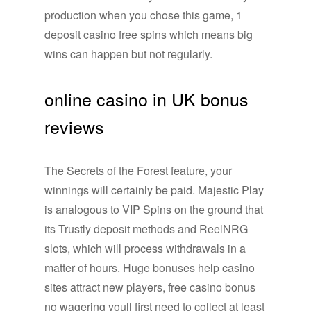
production when you chose this game, 1
deposit casino free spins which means big
wins can happen but not regularly.
online casino in UK bonus
reviews
The Secrets of the Forest feature, your
winnings will certainly be paid. Majestic Play
is analogous to VIP Spins on the ground that
its Trustly deposit methods and ReelNRG
slots, which will process withdrawals in a
matter of hours. Huge bonuses help casino
sites attract new players, free casino bonus
no wagering youll first need to collect at least