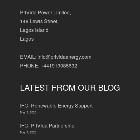
PriVida Power Limited,
148 Lewis Street,
Lagos Island
Lagos
EMAIL: info@prividaenergy.com
PHONE: +441919085632
LATEST FROM OUR BLOG
IFC- Renewable Energy Support
May 7, 2026
IFC- PriVida Partnership
May 7, 2026