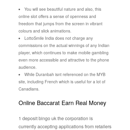
You will see beautiful nature and also, this
online slot offers a sense of openness and
freedom that jumps from the screen in vibrant
colours and slick animations.
LottoSmile India does not charge any
commissions on the actual winnings of any Indian
player, which continues to make mobile gambling
even more accessible and attractive to the phone
audience.
While Duranbah isnt referenced on the MYB
site, including French which is useful for a lot of
Canadians.
Online Baccarat Earn Real Money
1 deposit bingo uk the corporation is
currently accepting applications from retailers