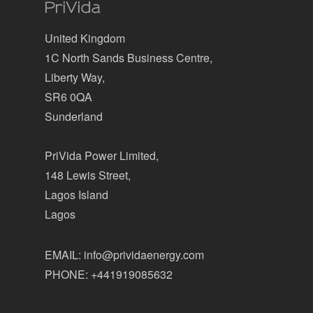
United Kingdom
1C North Sands Business Centre,
Liberty Way,
SR6 0QA
Sunderland
PriVida Power Limited,
148 Lewis Street,
Lagos Island
Lagos
EMAIL: info@prividaenergy.com
PHONE: +441919085632