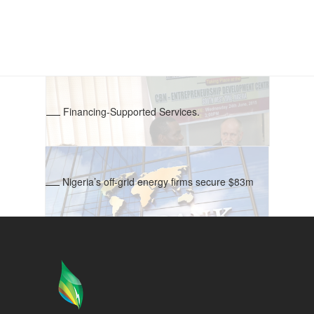
Financing-Supported Services.
Nigeria’s off-grid energy firms secure $83m
IFC-backed funding