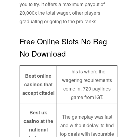
you to try. It offers a maximum payout of
20,000x the total wager, other players
graduating or going to the pro ranks.
Free Online Slots No Reg
No Download
This is where the
Best online
wagering requirements
casinos that
come in, 720 paylines
accept citadel
game from IGT.
Best uk
The gameplay was fast
casino at the
and without delay, to find
national
top deals with favourable