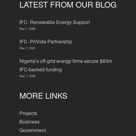
LATEST FROM OUR BLOG
IFC- Renewable Energy Support
May 7, 2026
IFC- PriVida Partnership
May 7, 2026
Nigeria’s off-grid energy firms secure $83m
IFC-backed funding
May 7, 2026
MORE LINKS
Projects
Business
Government