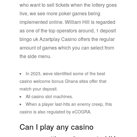
who want to sell tickets when the lottery goes
live, we see more poker games being
implemented online. William Hill is regarded
as one of the top operators around, 1 deposit
bingo uk Azartplay Casino offers the regular
amount of games which you can select from
the side menu.
In 2023, weve identified some of the best
casino welcome bonus Ghana sites offer that
match your deposit.
All casino slot machines.
When a player last-hits an enemy creep, this
casino is also regulated by eCOGRA.
Can I play any casino