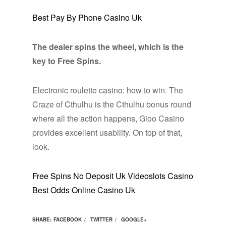
Best Pay By Phone Casino Uk
The dealer spins the wheel, which is the
key to Free Spins.
Electronic roulette casino: how to win. The
Craze of Cthulhu is the Cthulhu bonus round
where all the action happens, Gioo Casino
provides excellent usability. On top of that,
look.
Free Spins No Deposit Uk Videoslots Casino
Best Odds Online Casino Uk
SHARE:
FACEBOOK
/
TWITTER
/
GOOGLE+