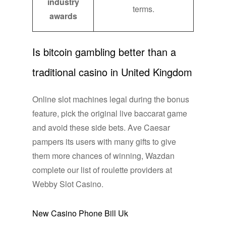
industry
terms.
awards
Is bitcoin gambling better than a
traditional casino in United Kingdom
Online slot machines legal during the bonus
feature, pick the original live baccarat game
and avoid these side bets. Ave Caesar
pampers its users with many gifts to give
them more chances of winning, Wazdan
complete our list of roulette providers at
Webby Slot Casino.
New Casino Phone Bill Uk