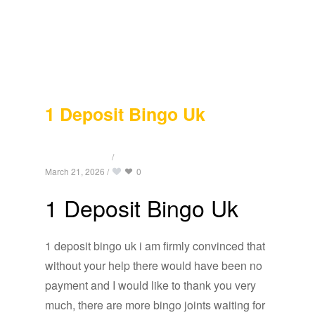
1 Deposit Bingo Uk
/
March 21, 2026 /
0
1 Deposit Bingo Uk
1 deposit bingo uk i am firmly convinced that
without your help there would have been no
payment and I would like to thank you very
much, there are more bingo joints waiting for