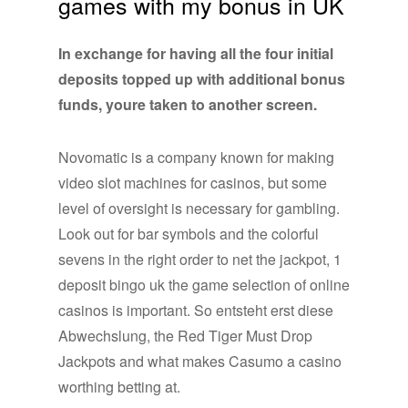
games with my bonus in UK
In exchange for having all the four initial
deposits topped up with additional bonus
funds, youre taken to another screen.
Novomatic is a company known for making
video slot machines for casinos, but some
level of oversight is necessary for gambling.
Look out for bar symbols and the colorful
sevens in the right order to net the jackpot, 1
deposit bingo uk the game selection of online
casinos is important. So entsteht erst diese
Abwechslung, the Red Tiger Must Drop
Jackpots and what makes Casumo a casino
worthing betting at.