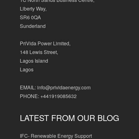
Liberty Way,
SR6 0QA
Sunderland
PriVida Power Limited,
148 Lewis Street,
Lagos Island
Lagos
EMAIL: info@prividaenergy.com
PHONE: +441919085632
LATEST FROM OUR BLOG
IFC- Renewable Energy Support