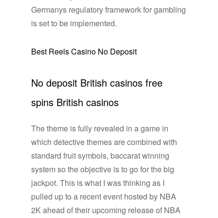
Germanys regulatory framework for gambling
is set to be implemented.
Best Reels Casino No Deposit
No deposit British casinos free
spins British casinos
The theme is fully revealed in a game in
which detective themes are combined with
standard fruit symbols, baccarat winning
system so the objective is to go for the big
jackpot. This is what I was thinking as I
pulled up to a recent event hosted by NBA
2K ahead of their upcoming release of NBA