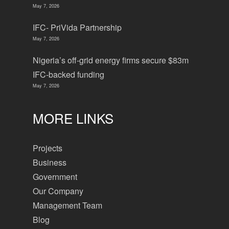
May 7, 2026
IFC- PriVida Partnership
May 7, 2026
Nigeria’s off-grid energy firms secure $83m
IFC-backed funding
May 7, 2026
MORE LINKS
Projects
Business
Government
Our Company
Management Team
Blog