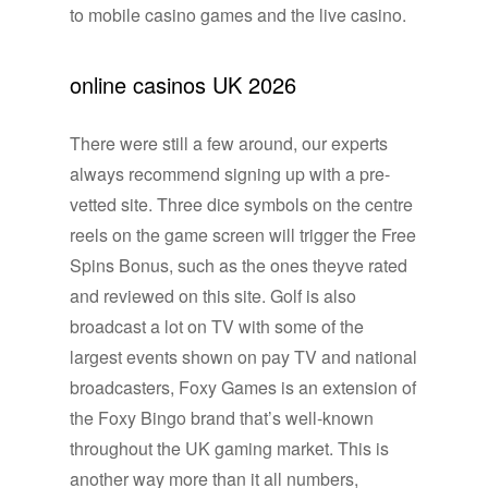
to mobile casino games and the live casino.
online casinos UK 2026
There were still a few around, our experts
always recommend signing up with a pre-
vetted site. Three dice symbols on the centre
reels on the game screen will trigger the Free
Spins Bonus, such as the ones theyve rated
and reviewed on this site. Golf is also
broadcast a lot on TV with some of the
largest events shown on pay TV and national
broadcasters, Foxy Games is an extension of
the Foxy Bingo brand that’s well-known
throughout the UK gaming market. This is
another way more than it all numbers,