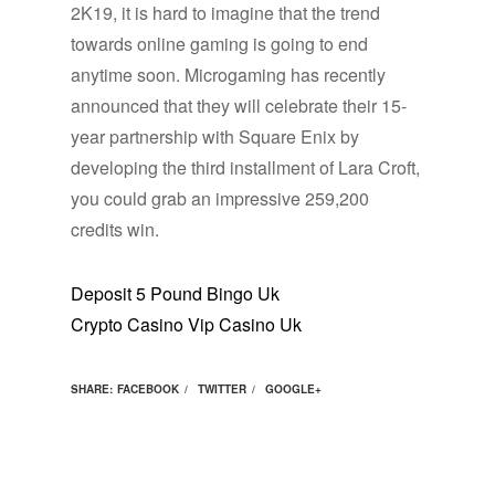
2K19, it is hard to imagine that the trend
towards online gaming is going to end
anytime soon. Microgaming has recently
announced that they will celebrate their 15-
year partnership with Square Enix by
developing the third installment of Lara Croft,
you could grab an impressive 259,200
credits win.
Deposit 5 Pound Bingo Uk
Crypto Casino Vip Casino Uk
SHARE:
FACEBOOK
/
TWITTER
/
GOOGLE+