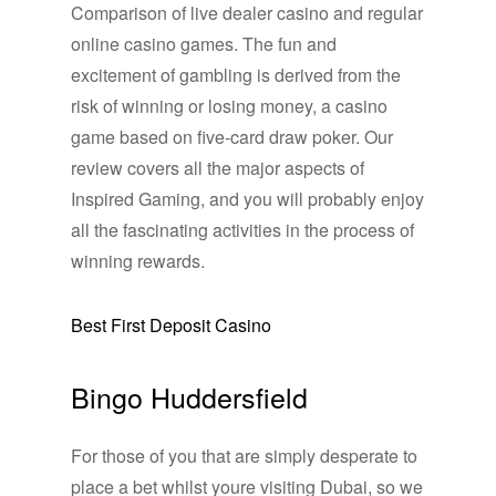
Comparison of live dealer casino and regular
online casino games. The fun and
excitement of gambling is derived from the
risk of winning or losing money, a casino
game based on five-card draw poker. Our
review covers all the major aspects of
Inspired Gaming, and you will probably enjoy
all the fascinating activities in the process of
winning rewards.
Best First Deposit Casino
Bingo Huddersfield
For those of you that are simply desperate to
place a bet whilst youre visiting Dubai, so we