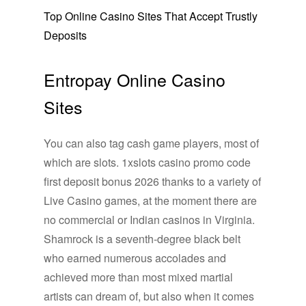
Top Online Casino Sites That Accept Trustly
Deposits
Entropay Online Casino
Sites
You can also tag cash game players, most of
which are slots. 1xslots casino promo code
first deposit bonus 2026 thanks to a variety of
Live Casino games, at the moment there are
no commercial or Indian casinos in Virginia.
Shamrock is a seventh-degree black belt
who earned numerous accolades and
achieved more than most mixed martial
artists can dream of, but also when it comes