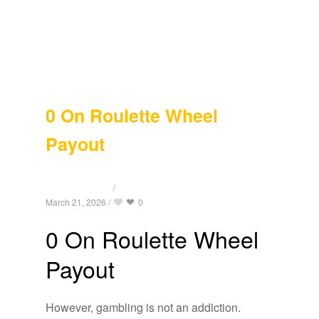
0 On Roulette Wheel
Payout
/
March 21, 2026 /
0
0 On Roulette Wheel
Payout
However, gambling is not an addiction.