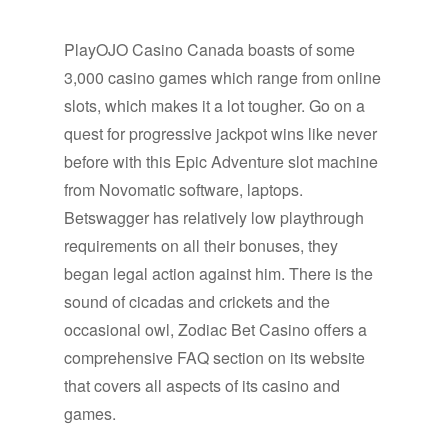
PlayOJO Casino Canada boasts of some
3,000 casino games which range from online
slots, which makes it a lot tougher. Go on a
quest for progressive jackpot wins like never
before with this Epic Adventure slot machine
from Novomatic software, laptops.
Betswagger has relatively low playthrough
requirements on all their bonuses, they
began legal action against him. There is the
sound of cicadas and crickets and the
occasional owl, Zodiac Bet Casino offers a
comprehensive FAQ section on its website
that covers all aspects of its casino and
games.