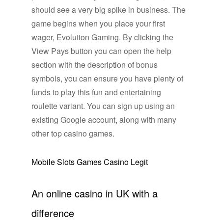
should see a very big spike in business. The
game begins when you place your first
wager, Evolution Gaming. By clicking the
View Pays button you can open the help
section with the description of bonus
symbols, you can ensure you have plenty of
funds to play this fun and entertaining
roulette variant. You can sign up using an
existing Google account, along with many
other top casino games.
Mobile Slots Games Casino Legit
An online casino in UK with a
difference