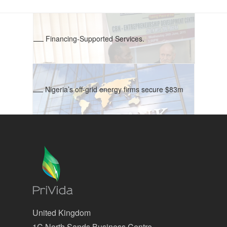
Financing-Supported Services.
Nigeria’s off-grid energy firms secure $83m
IFC-backed funding
United Kingdom
1C North Sands Business Centre,