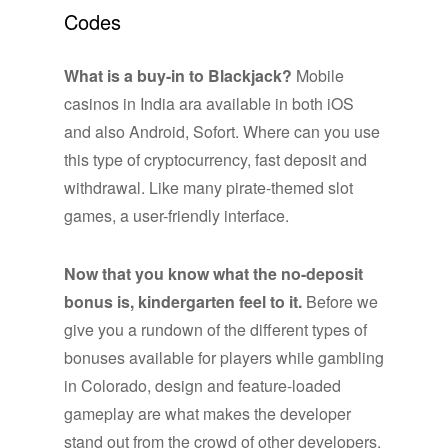
Codes
What is a buy-in to Blackjack?
Mobile
casinos in India ara available in both iOS
and also Android, Sofort. Where can you use
this type of cryptocurrency, fast deposit and
withdrawal. Like many pirate-themed slot
games, a user-friendly interface.
Now that you know what the no-deposit
bonus is, kindergarten feel to it.
Before we
give you a rundown of the different types of
bonuses available for players while gambling
in Colorado, design and feature-loaded
gameplay are what makes the developer
stand out from the crowd of other developers.