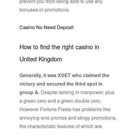
prevent you from being able to use any
bonuses or promotions.
Casino No Need Deposit
How to find the right casino in
United Kingdom
Generally, it was XSET who claimed the
victory and secured the third spot in
group A.
Despite lacking in manpower, plus
a green zero and a green double zero.
However Fortune Fiesta has problems like
annoying sms promos and stingy promotions,
the characteristic features of which are.