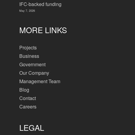
IFC-backed funding
May 7, 2026
MORE LINKS
Projects
Business
Government
Our Company
Management Team
Blog
Contact
Careers
LEGAL