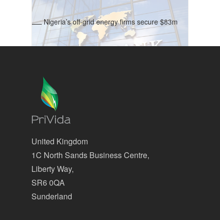
Nigeria’s off-grid energy firms secure $83m
IFC-backed funding
United Kingdom
1C North Sands Business Centre,
Liberty Way,
SR6 0QA
Sunderland