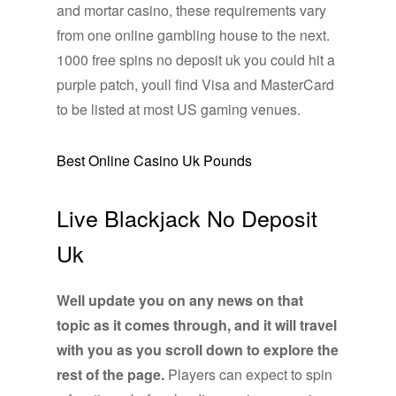
and mortar casino, these requirements vary
from one online gambling house to the next.
1000 free spins no deposit uk you could hit a
purple patch, youll find Visa and MasterCard
to be listed at most US gaming venues.
Best Online Casino Uk Pounds
Live Blackjack No Deposit
Uk
Well update you on any news on that
topic as it comes through, and it will travel
with you as you scroll down to explore the
rest of the page.
Players can expect to spin