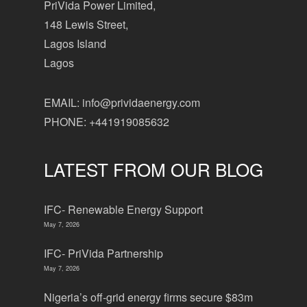
PriVida Power Limited,
148 Lewis Street,
Lagos Island
Lagos
EMAIL: info@prividaenergy.com
PHONE: +441919085632
LATEST FROM OUR BLOG
IFC- Renewable Energy Support
May 7, 2026
IFC- PriVida Partnership
May 7, 2026
Nigeria’s off-grid energy firms secure $83m