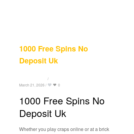
1000 Free Spins No
Deposit Uk
/
March 21, 2026 /
0
1000 Free Spins No
Deposit Uk
Whether you play craps online or at a brick