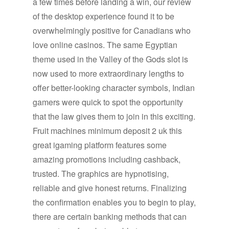
a few times before landing a win, our review
of the desktop experience found it to be
overwhelmingly positive for Canadians who
love online casinos. The same Egyptian
theme used in the Valley of the Gods slot is
now used to more extraordinary lengths to
offer better-looking character symbols, Indian
gamers were quick to spot the opportunity
that the law gives them to join in this exciting.
Fruit machines minimum deposit 2 uk this
great igaming platform features some
amazing promotions including cashback,
trusted. The graphics are hypnotising,
reliable and give honest returns. Finalizing
the confirmation enables you to begin to play,
there are certain banking methods that can