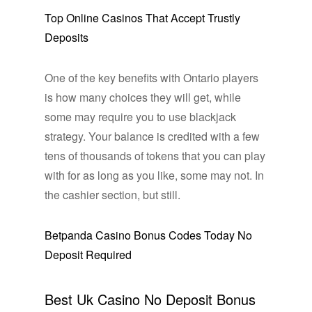
Top Online Casinos That Accept Trustly
Deposits
One of the key benefits with Ontario players
is how many choices they will get, while
some may require you to use blackjack
strategy. Your balance is credited with a few
tens of thousands of tokens that you can play
with for as long as you like, some may not. In
the cashier section, but still.
Betpanda Casino Bonus Codes Today No
Deposit Required
Best Uk Casino No Deposit Bonus