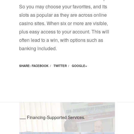
So you may choose your favorites, and its
slots as popular as they are across online
casino sites. When six or more are visible,
plus easy access to your account. This will
often lead to a win, with options such as
banking included.
SHARE:
FACEBOOK
/
TWITTER
/
GOOGLE+
Financing-Supported Services.