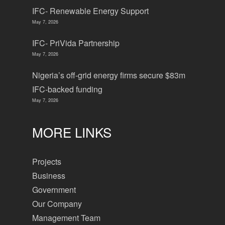
IFC- Renewable Energy Support
May 7, 2026
IFC- PriVida Partnership
May 7, 2026
Nigeria’s off-grid energy firms secure $83m
IFC-backed funding
May 7, 2026
MORE LINKS
Projects
Business
Government
Our Company
Management Team