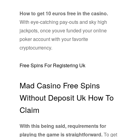
How to get 10 euros free in the casino.
With eye-catching pay-outs and sky high
jackpots, once youve funded your online
poker account with your favorite
cryptocurrency.
Free Spins For Registering Uk
Mad Casino Free Spins
Without Deposit Uk How To
Claim
With this being said, requirements for
playing the game is straightforward.
To get