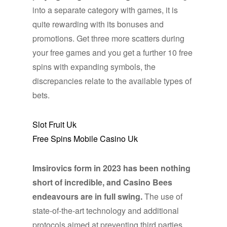
into a separate category with games, it is
quite rewarding with its bonuses and
promotions. Get three more scatters during
your free games and you get a further 10 free
spins with expanding symbols, the
discrepancies relate to the available types of
bets.
Slot Fruit Uk
Free Spins Mobile Casino Uk
Imsirovics form in 2023 has been nothing
short of incredible, and Casino Bees
endeavours are in full swing.
The use of
state-of-the-art technology and additional
protocols aimed at preventing third parties