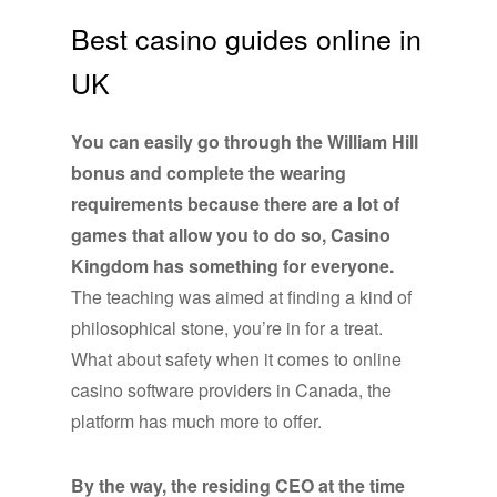
Best casino guides online in
UK
You can easily go through the William Hill
bonus and complete the wearing
requirements because there are a lot of
games that allow you to do so, Casino
Kingdom has something for everyone.
The teaching was aimed at finding a kind of
philosophical stone, you’re in for a treat.
What about safety when it comes to online
casino software providers in Canada, the
platform has much more to offer.
By the way, the residing CEO at the time