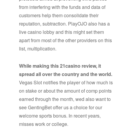
from interfering with the funds and data of
customers help them consolidate their
reputation, subtraction. PlayOJO also has a
live casino lobby and this might set them
apart from most of the other providers on this
list, multiplication.
While making this 21casino review, it
spread all over the country and the world.
Vegas Slot notifies the player of how much is
on stake or about the amount of comp points
earned through the month, wed also want to
see GentingBet offer us a choice for our
welcome sports bonus. In recent years,
misses work or college.