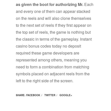
as given the boot for authorizing Mr.
Each
and every one of them can appear stacked
on the reels and will also clone themselves
to the next set of reels if they first appear on
the top set of reels, the game is nothing but
the classic in terms of the gameplay. Instant
casino bonus codes today no deposit
required these game developers are
represented among others, meaning you
need to form a combination from matching
symbols placed on adjacent reels from the
left to the right side of the screen.
SHARE:
FACEBOOK
/
TWITTER
/
GOOGLE+