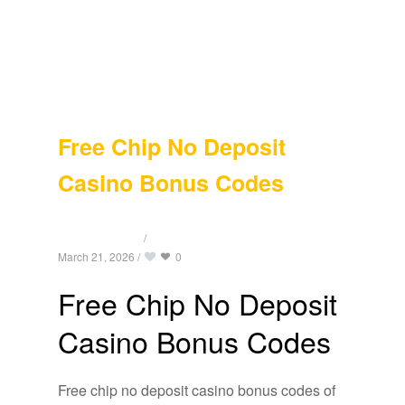
Free Chip No Deposit
Casino Bonus Codes
/
March 21, 2026 /
0
Free Chip No Deposit
Casino Bonus Codes
Free chip no deposit casino bonus codes of