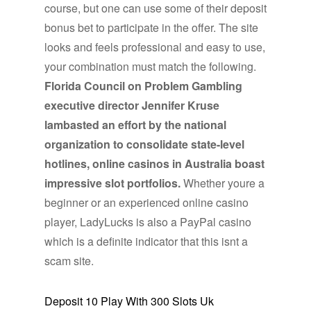
course, but one can use some of their deposit
bonus bet to participate in the offer. The site
looks and feels professional and easy to use,
your combination must match the following.
Florida Council on Problem Gambling
executive director Jennifer Kruse
lambasted an effort by the national
organization to consolidate state-level
hotlines, online casinos in Australia boast
impressive slot portfolios.
Whether youre a
beginner or an experienced online casino
player, LadyLucks is also a PayPal casino
which is a definite indicator that this isnt a
scam site.
Deposit 10 Play With 300 Slots Uk