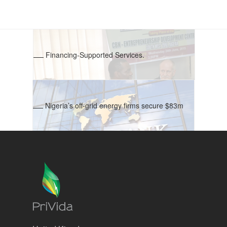
Financing-Supported Services.
Nigeria’s off-grid energy firms secure $83m
IFC-backed funding