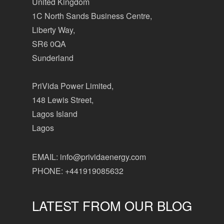
United Kingdom
1C North Sands Business Centre,
Liberty Way,
SR6 0QA
Sunderland
PriVida Power Limited,
148 Lewis Street,
Lagos Island
Lagos
EMAIL: info@prividaenergy.com
PHONE: +441919085632
LATEST FROM OUR BLOG