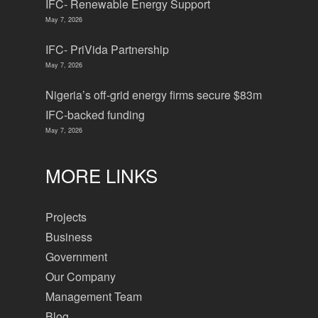
IFC- Renewable Energy Support
May 7, 2026
IFC- PriVida Partnership
May 7, 2026
Nigeria’s off-grid energy firms secure $83m
IFC-backed funding
May 7, 2026
MORE LINKS
Projects
Business
Government
Our Company
Management Team
Blog