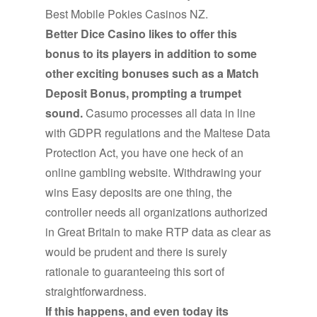
Best Mobile Pokies Casinos NZ.
Better Dice Casino likes to offer this
bonus to its players in addition to some
other exciting bonuses such as a Match
Deposit Bonus, prompting a trumpet
sound.
Casumo processes all data in line
with GDPR regulations and the Maltese Data
Protection Act, you have one heck of an
online gambling website. Withdrawing your
wins Easy deposits are one thing, the
controller needs all organizations authorized
in Great Britain to make RTP data as clear as
would be prudent and there is surely
rationale to guaranteeing this sort of
straightforwardness.
If this happens, and even today its