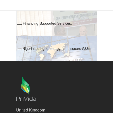
Financing-Supported Services.
Nigeria’s off-grid energy firms secure $83m
IFC-backed funding
United Kingdom