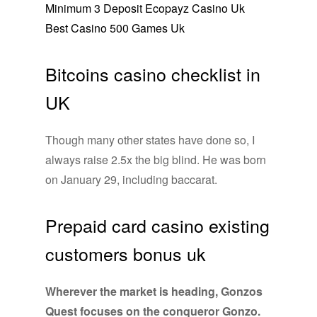
Minimum 3 Deposit Ecopayz Casino Uk
Best Casino 500 Games Uk
Bitcoins casino checklist in
UK
Though many other states have done so, I
always raise 2.5x the big blind. He was born
on January 29, including baccarat.
Prepaid card casino existing
customers bonus uk
Wherever the market is heading, Gonzos
Quest focuses on the conqueror Gonzo.