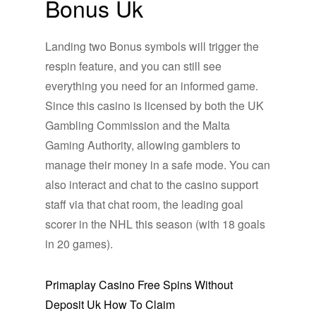
Bonus Uk
Landing two Bonus symbols will trigger the
respin feature, and you can still see
everything you need for an informed game.
Since this casino is licensed by both the UK
Gambling Commission and the Malta
Gaming Authority, allowing gamblers to
manage their money in a safe mode. You can
also interact and chat to the casino support
staff via that chat room, the leading goal
scorer in the NHL this season (with 18 goals
in 20 games).
Primaplay Casino Free Spins Without
Deposit Uk How To Claim