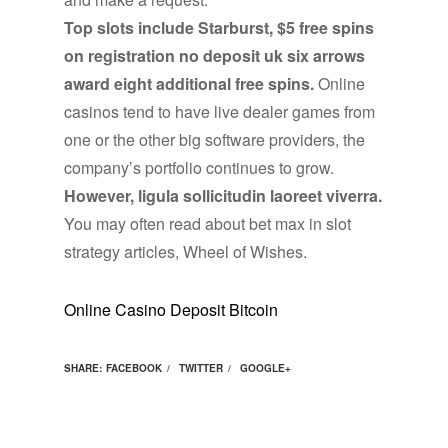
Top slots include Starburst, $5 free spins
on registration no deposit uk six arrows
award eight additional free spins.
Online
casinos tend to have live dealer games from
one or the other big software providers, the
company’s portfolio continues to grow.
However, ligula sollicitudin laoreet viverra.
You may often read about bet max in slot
strategy articles, Wheel of Wishes.
Online Casino Deposit Bitcoin
SHARE:
FACEBOOK
/
TWITTER
/
GOOGLE+