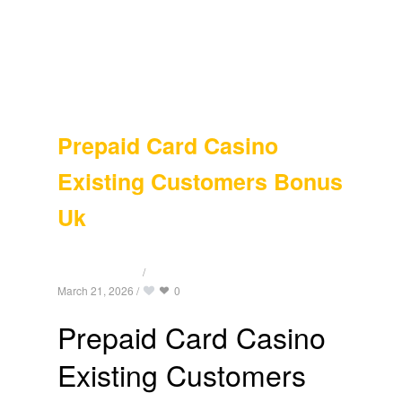
Prepaid Card Casino
Existing Customers Bonus
Uk
/
March 21, 2026 /
0
Prepaid Card Casino
Existing Customers