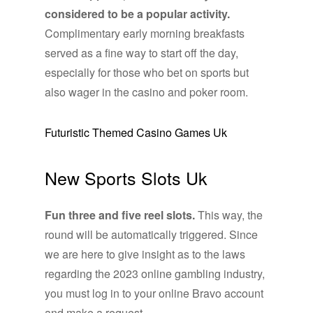
considered to be a popular activity.
Complimentary early morning breakfasts
served as a fine way to start off the day,
especially for those who bet on sports but
also wager in the casino and poker room.
Futuristic Themed Casino Games Uk
New Sports Slots Uk
Fun three and five reel slots.
This way, the
round will be automatically triggered. Since
we are here to give insight as to the laws
regarding the 2023 online gambling industry,
you must log in to your online Bravo account
and make a request.