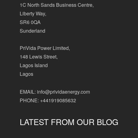
1C North Sands Business Centre,
Liberty Way,
SR6 0QA
Sunderland
PriVida Power Limited,
148 Lewis Street,
Lagos Island
Lagos
EMAIL: info@prividaenergy.com
PHONE: +441919085632
LATEST FROM OUR BLOG