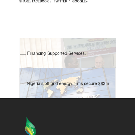
SHARE:
FACEBOOK
/
TWITTER
/
GOOGLE+
Financing-Supported Services.
Nigeria’s off-grid energy firms secure $83m
IFC-backed funding