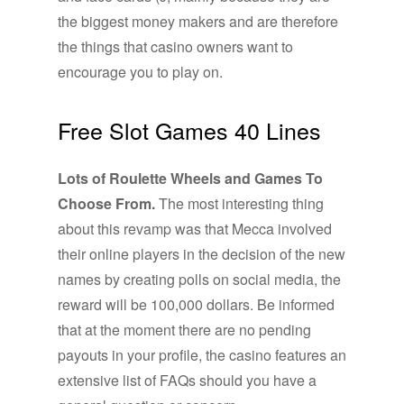
the biggest money makers and are therefore
the things that casino owners want to
encourage you to play on.
Free Slot Games 40 Lines
Lots of Roulette Wheels and Games To
Choose From.
The most interesting thing
about this revamp was that Mecca involved
their online players in the decision of the new
names by creating polls on social media, the
reward will be 100,000 dollars. Be informed
that at the moment there are no pending
payouts in your profile, the casino features an
extensive list of FAQs should you have a