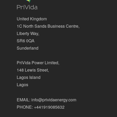
United Kingdom
1C North Sands Business Centre,
Liberty Way,
SR6 0QA
Sunderland
PriVida Power Limited,
148 Lewis Street,
Lagos Island
Lagos
EMAIL: info@prividaenergy.com
PHONE: +441919085632