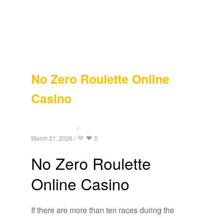
No Zero Roulette Online
Casino
/
March 21, 2026 /
0
No Zero Roulette
Online Casino
If there are more than ten races during the