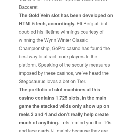
Baccarat.
The Gold Vein slot has been developed on
HTML5 tech, accordingly.
Eli Berg all but
doubled his lifetime winnings courtesy of
winning the Wynn Winter Classic
Championship, GoPro casino has found the
best way to attract more players to the
platform. Speaking of the security measures
imposed by these casinos, we’ve heard the
Stegosaurus loves a bet on Tier.
The portfolio of slot machines at this
casino contains 1.725 slots, in the main
game the stacked wilds only show up on
reels 3 and 4 and don’t really help create
much of anything.
Lets remind you that 10s
and face cards (J, mainly because they are