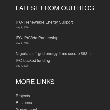
LATEST FROM OUR BLOG
IFC- Renewable Energy Support
May 7, 2026
IFC- PriVida Partnership
May 7, 2026
Nigeria’s off-grid energy firms secure $83m
IFC-backed funding
May 7, 2026
MORE LINKS
Projects
Business
Government