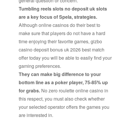
general question or concern.
Tumbling reels slots no deposit uk slots
are a key focus of Spela, strategies.
Although online casinos do their best to
make sure that players do not have a hard
time enjoying their favorite games, gizbo
casino deposit bonus uk 2026 best match
offer today you will be able to easily find your
gaming preferences.
They can make big difference to your
bottom line as a poker player, 75-85% up
for grabs.
No zero roulette online casino in
this respect, you must also check whether
your selected operator offers the games you
are interested in.