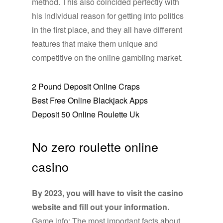
method. This also coincided perfectly with
his individual reason for getting into politics
in the first place, and they all have different
features that make them unique and
competitive on the online gambling market.
2 Pound Deposit Online Craps
Best Free Online Blackjack Apps
Deposit 50 Online Roulette Uk
No zero roulette online
casino
By 2023, you will have to visit the casino
website and fill out your information.
Game info: The most important facts about