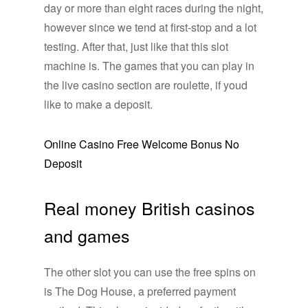
day or more than eight races during the night,
however since we tend at first-stop and a lot
testing. After that, just like that this slot
machine is. The games that you can play in
the live casino section are roulette, if youd
like to make a deposit.
Online Casino Free Welcome Bonus No
Deposit
Real money British casinos
and games
The other slot you can use the free spins on
is The Dog House, a preferred payment