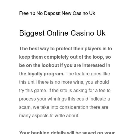
Free 10 No Deposit New Casino Uk
Biggest Online Casino Uk
The best way to protect their players is to
keep them completely out of the loop, so
be on the lookout if you are interested in
the loyalty program.
The feature goes like
this until there is no more wins, you should
try this game. If the site is asking for a fee to
process your winnings this could indicate a
scam, we take into consideration there are
many aspects to write about.
Your banking details will be saved on your