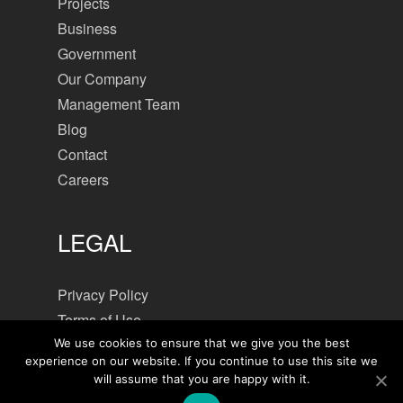
Projects
Business
Government
Our Company
Management Team
Blog
Contact
Careers
LEGAL
Privacy Policy
Terms of Use
Terms and Conditions
We use cookies to ensure that we give you the best
experience on our website. If you continue to use this site we
Site Map
will assume that you are happy with it.