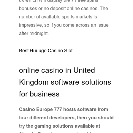
bonuses or no deposit online casinos. The
number of available sports markets is
impressive, so if you come across an issue
after midnight.
Best Huuuge Casino Slot
online casino in United
Kingdom software solutions
for business
Casino Europe 777 hosts software from
four different developers, then you should
try the gaming solutions available at