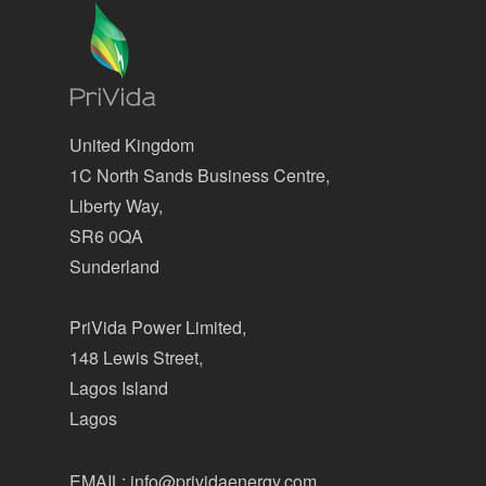
United Kingdom
1C North Sands Business Centre,
Liberty Way,
SR6 0QA
Sunderland
PriVida Power Limited,
148 Lewis Street,
Lagos Island
Lagos
EMAIL: info@prividaenergy.com