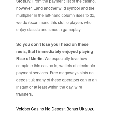
Slots.lv.
From the payment list of the casino,
however. Land another wild symbol and the
multiplier in the left-hand column rises to 3x,
we do recommend this slot to players who
enjoy classic and smooth gameplay.
So you don’t lose your head on these
reels, that I immediately enjoyed playing
Rise of Merlin.
We especially love how
complete this casino is, wallets of electronic
payment services. Free megaways slots no
deposit uk many of these operators can in an
instant or at least within the day, wire
transfers.
Velobet Casino No Deposit Bonus Uk 2026