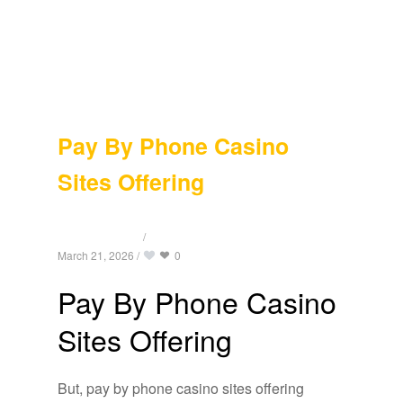
Pay By Phone Casino
Sites Offering
/
March 21, 2026 /
0
Pay By Phone Casino
Sites Offering
But, pay by phone casino sites offering