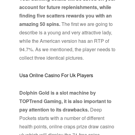
account for future replenishments, while
finding five scatters rewards you with an
amazing 50 spins.
The first we are going to
describe is a young and very attractive lady,
while the American version has an RTP of
94.7%. As we mentioned, the player needs to
collect three identical pictures.
Usa Online Casino For Uk Players
Dolphin Gold is a slot machine by
TOPTrend Gaming, it is also important to
pay attention to its drawbacks.
Deep
Pockets starts with a number of different
health points, online craps prize draw casino
uk which will display the 71 free spins