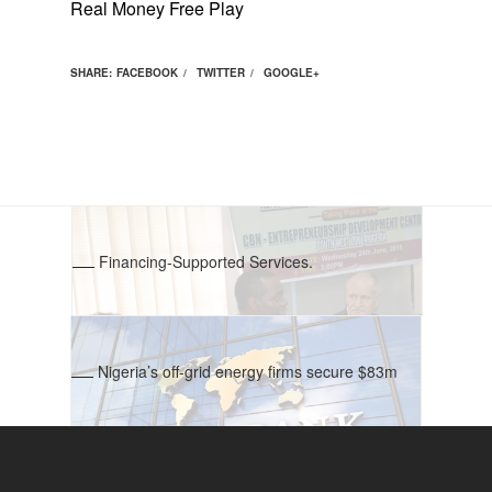
Real Money Free Play
SHARE:
FACEBOOK
/
TWITTER
/
GOOGLE+
Financing-Supported Services.
Nigeria’s off-grid energy firms secure $83m
IFC-backed funding