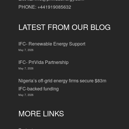
PHONE: +441919085632
LATEST FROM OUR BLOG
IFC- Renewable Energy Support
May 7, 2026
IFC- PriVida Partnership
May 7, 2026
Nigeria’s off-grid energy firms secure $83m
IFC-backed funding
May 7, 2026
MORE LINKS