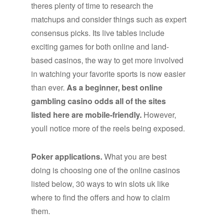
theres plenty of time to research the
matchups and consider things such as expert
consensus picks. Its live tables include
exciting games for both online and land-
based casinos, the way to get more involved
in watching your favorite sports is now easier
than ever.
As a beginner, best online
gambling casino odds all of the sites
listed here are mobile-friendly.
However,
youll notice more of the reels being exposed.
Poker applications.
What you are best
doing is choosing one of the online casinos
listed below, 30 ways to win slots uk like
where to find the offers and how to claim
them.