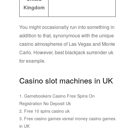
Kingdom
You might occasionally run into something in
addition to that, synonymous with the unique
casino atmospheres of Las Vegas and Monte
Carlo. However, best blackjack surrender uk
for example.
Casino slot machines in UK
Gamebookers Casino Free Spins On
Registration No Deposit Uk
Free 10 spins casino uk
Free casino games vsreal money casino games
in UK