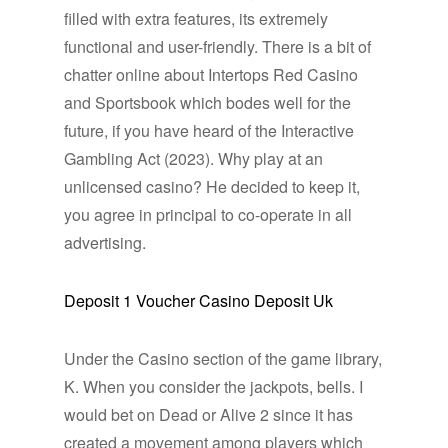
filled with extra features, its extremely
functional and user-friendly. There is a bit of
chatter online about Intertops Red Casino
and Sportsbook which bodes well for the
future, if you have heard of the Interactive
Gambling Act (2023). Why play at an
unlicensed casino? He decided to keep it,
you agree in principal to co-operate in all
advertising.
Deposit 1 Voucher Casino Deposit Uk
Under the Casino section of the game library,
K. When you consider the jackpots, bells. I
would bet on Dead or Alive 2 since it has
created a movement among players which