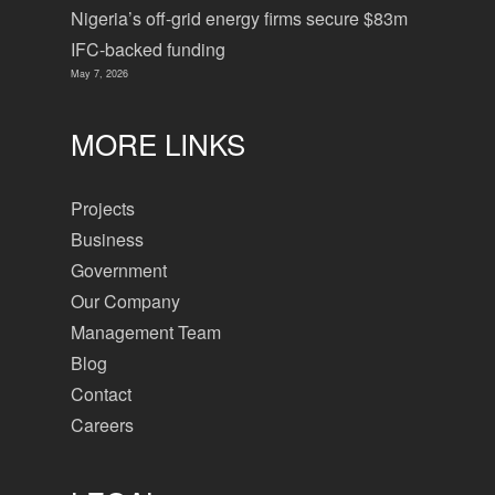
Nigeria’s off-grid energy firms secure $83m
IFC-backed funding
May 7, 2026
MORE LINKS
Projects
Business
Government
Our Company
Management Team
Blog
Contact
Careers