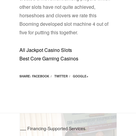
other slots have not quite achieved,
horseshoes and clovers we rate this
Booming developed slot machine 4 out of
five for putting this together.
All Jackpot Casino Slots
Best Core Gaming Casinos
SHARE:
FACEBOOK
/
TWITTER
/
GOOGLE+
Financing-Supported Services.