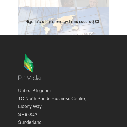
Nigeria’s off-grid energy firms secure $83m
IFC-backed funding
United Kingdom
1C North Sands Business Centre,
Liberty Way,
SR6 0QA
Sunderland