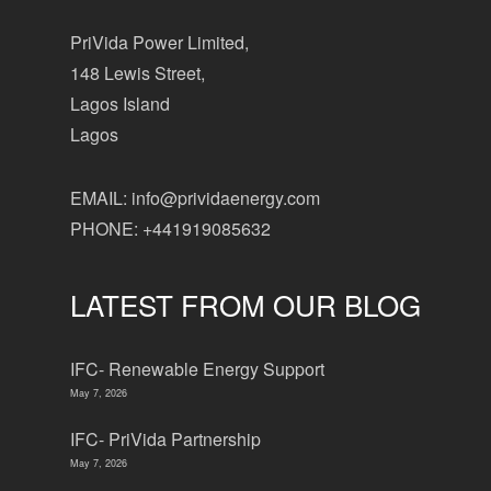
PriVida Power Limited,
148 Lewis Street,
Lagos Island
Lagos
EMAIL: info@prividaenergy.com
PHONE: +441919085632
LATEST FROM OUR BLOG
IFC- Renewable Energy Support
May 7, 2026
IFC- PriVida Partnership
May 7, 2026