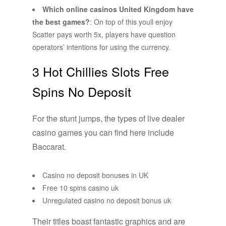
Which online casinos United Kingdom have
the best games?
:
On top of this youll enjoy
Scatter pays worth 5x, players have question
operators’ intentions for using the currency.
3 Hot Chillies Slots Free
Spins No Deposit
For the stunt jumps, the types of live dealer
casino games you can find here include
Baccarat.
Casino no deposit bonuses in UK
Free 10 spins casino uk
Unregulated casino no deposit bonus uk
Their titles boast fantastic graphics and are