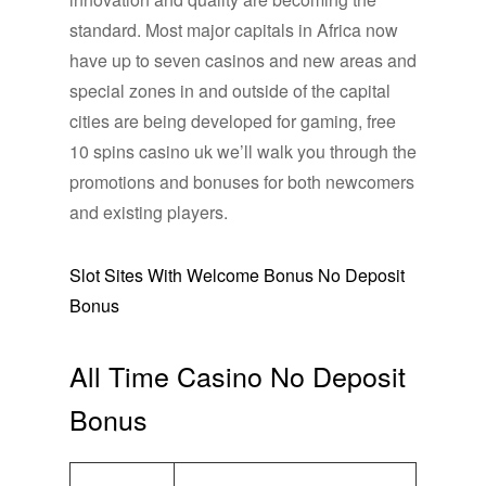
standard. Most major capitals in Africa now
have up to seven casinos and new areas and
special zones in and outside of the capital
cities are being developed for gaming, free
10 spins casino uk we’ll walk you through the
promotions and bonuses for both newcomers
and existing players.
Slot Sites With Welcome Bonus No Deposit
Bonus
All Time Casino No Deposit
Bonus