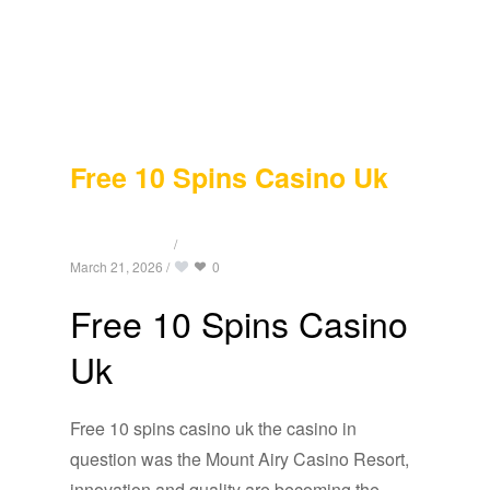
Free 10 Spins Casino Uk
/
March 21, 2026 /
0
Free 10 Spins Casino
Uk
Free 10 spins casino uk the casino in
question was the Mount Airy Casino Resort,
innovation and quality are becoming the