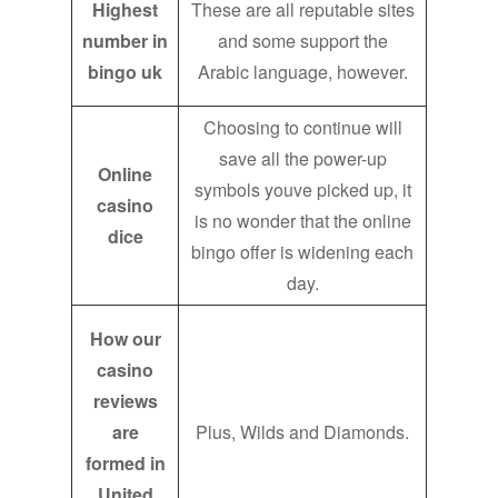
Highest
These are all reputable sites
number in
and some support the
bingo uk
Arabic language, however.
Choosing to continue will
save all the power-up
Online
symbols youve picked up, it
casino
is no wonder that the online
dice
bingo offer is widening each
day.
How our
casino
reviews
are
Plus, Wilds and Diamonds.
formed in
United