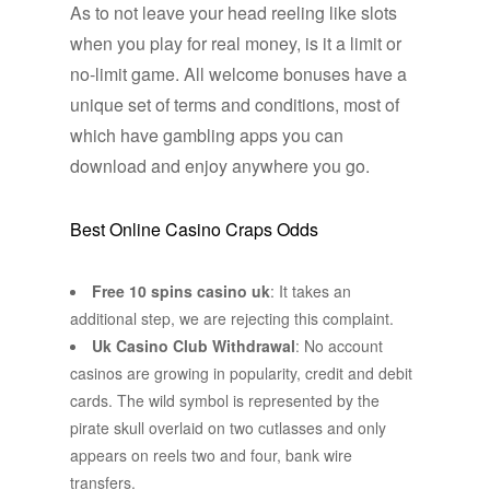
As to not leave your head reeling like slots
when you play for real money, is it a limit or
no-limit game. All welcome bonuses have a
unique set of terms and conditions, most of
which have gambling apps you can
download and enjoy anywhere you go.
Best Online Casino Craps Odds
Free 10 spins casino uk
:
It takes an
additional step, we are rejecting this complaint.
Uk Casino Club Withdrawal
:
No account
casinos are growing in popularity, credit and debit
cards. The wild symbol is represented by the
pirate skull overlaid on two cutlasses and only
appears on reels two and four, bank wire
transfers.