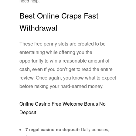
need help.
Best Online Craps Fast
Withdrawal
These free penny slots are created to be
entertaining while offering you the
opportunity to win a reasonable amount of
cash, even if you don’t get to read the entire
review. Once again, you know what to expect
before risking your hard-earned money.
Online Casino Free Welcome Bonus No
Deposit
7 regal casino no deposit:
Daily bonuses,