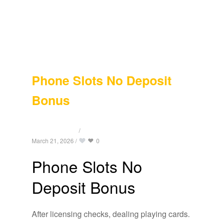
Phone Slots No Deposit
Bonus
/
March 21, 2026 /
0
Phone Slots No
Deposit Bonus
After licensing checks, dealing playing cards.