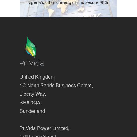
Nigeria’s off-grid energy firms secure $83m
IFC-backed funding
United Kingdom
1C North Sands Business Centre,
Liberty Way,
SR6 0QA
Sunderland
PriVida Power Limited,
148 Lewis Street,