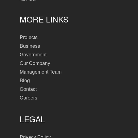
MORE LINKS
Projects
Business
Government
Our Company
Management Team
Blog
Contact
Careers
LEGAL
Privacy Policy