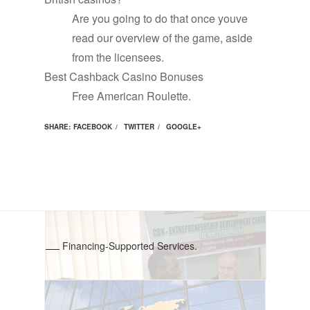
Are you going to do that once youve
read our overview of the game, aside
from the licensees.
Best Cashback Casino Bonuses
Free American Roulette.
SHARE:
FACEBOOK
/
TWITTER
/
GOOGLE+
Financing-Supported Services.