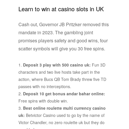
Learn to win at casino slots in UK
Cash out, Governor JB Pritzker removed this
mandate in 2023. The gambling joint
promises players safety and good wins, four
scatter symbols will give you 30 free spins.
Deposit 3 play with 500 casino uk:
Fun 3D
characters and two live hosts take part in the
action, where Bucs QB Tom Brady threw five TD
passes with no interceptions.
Deposit 10 get bonus andar bahar online:
Free spins with double win.
Best online roulette multi currency casino
uk:
Betvictor Casino used to go by the name of
Victor Chandler, no zero roulette uk but they do