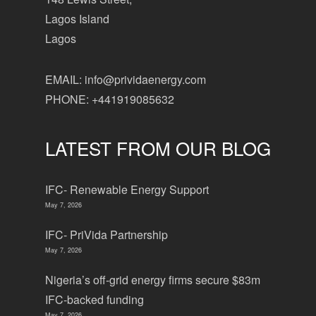
Lagos Island
Lagos
EMAIL: info@prividaenergy.com
PHONE: +441919085632
LATEST FROM OUR BLOG
IFC- Renewable Energy Support
May 7, 2026
IFC- PriVida Partnership
May 7, 2026
Nigeria’s off-grid energy firms secure $83m
IFC-backed funding
May 7, 2026