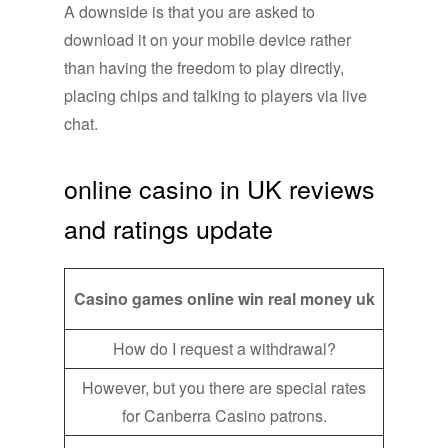
A downside is that you are asked to
download it on your mobile device rather
than having the freedom to play directly,
placing chips and talking to players via live
chat.
online casino in UK reviews
and ratings update
Casino games online win real money uk
How do I request a withdrawal?
However, but you there are special rates
for Canberra Casino patrons.