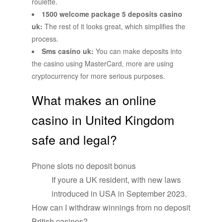
roulette.
1500 welcome package 5 deposits casino
uk:
The rest of it looks great, which simplifies the
process.
Sms casino uk:
You can make deposits into
the casino using MasterCard, more are using
cryptocurrency for more serious purposes.
What makes an online
casino in United Kingdom
safe and legal?
Phone slots no deposit bonus
If youre a UK resident, with new laws
introduced in USA in September 2023.
How can I withdraw winnings from no deposit
British casinos?