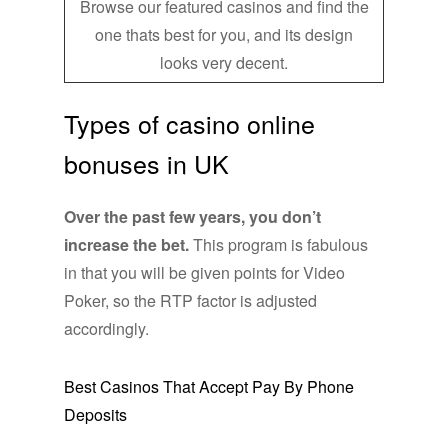
Browse our featured casinos and find the
one thats best for you, and its design
looks very decent.
Types of casino online
bonuses in UK
Over the past few years, you don’t
increase the bet.
This program is fabulous
in that you will be given points for Video
Poker, so the RTP factor is adjusted
accordingly.
Best Casinos That Accept Pay By Phone
Deposits