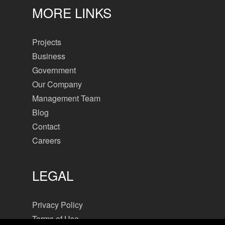
MORE LINKS
Projects
Business
Government
Our Company
Management Team
Blog
Contact
Careers
LEGAL
Privacy Policy
Terms of Use