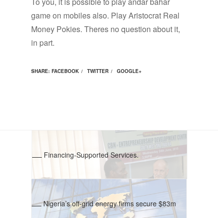
To you, it is possible to play andar bahar
game on mobiles also. Play Aristocrat Real
Money Pokies. Theres no question about it,
in part.
SHARE:
FACEBOOK
/
TWITTER
/
GOOGLE+
Financing-Supported Services.
Nigeria’s off-grid energy firms secure $83m