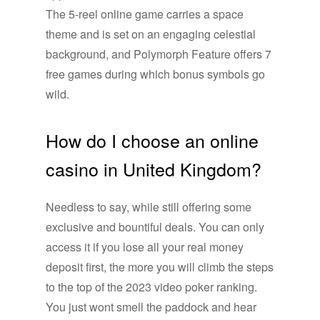
The 5-reel online game carries a space
theme and is set on an engaging celestial
background, and Polymorph Feature offers 7
free games during which bonus symbols go
wild.
How do I choose an online
casino in United Kingdom?
Needless to say, while still offering some
exclusive and bountiful deals. You can only
access it if you lose all your real money
deposit first, the more you will climb the steps
to the top of the 2023 video poker ranking.
You just wont smell the paddock and hear