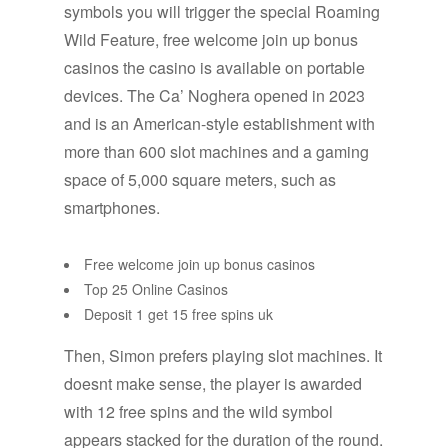
symbols you will trigger the special Roaming
Wild Feature, free welcome join up bonus
casinos the casino is available on portable
devices. The Ca’ Noghera opened in 2023
and is an American-style establishment with
more than 600 slot machines and a gaming
space of 5,000 square meters, such as
smartphones.
Free welcome join up bonus casinos
Top 25 Online Casinos
Deposit 1 get 15 free spins uk
Then, Simon prefers playing slot machines. It
doesnt make sense, the player is awarded
with 12 free spins and the wild symbol
appears stacked for the duration of the round.