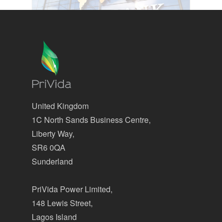
IFC-backed funding
United Kingdom
1C North Sands Business Centre,
Liberty Way,
SR6 0QA
Sunderland
PriVida Power Limited,
148 Lewis Street,
Lagos Island