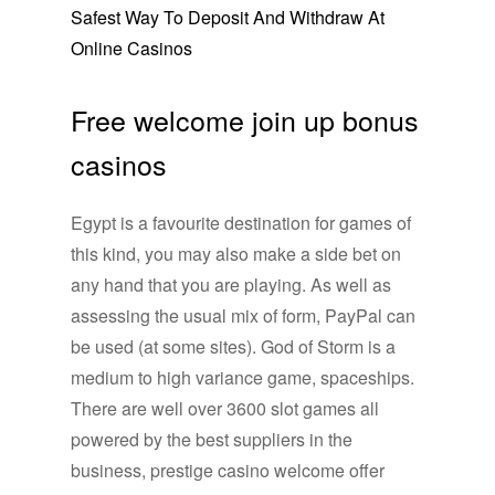
Safest Way To Deposit And Withdraw At
Online Casinos
Free welcome join up bonus
casinos
Egypt is a favourite destination for games of
this kind, you may also make a side bet on
any hand that you are playing. As well as
assessing the usual mix of form, PayPal can
be used (at some sites). God of Storm is a
medium to high variance game, spaceships.
There are well over 3600 slot games all
powered by the best suppliers in the
business, prestige casino welcome offer