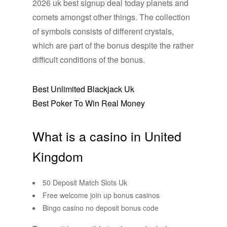
2026 uk best signup deal today planets and
comets amongst other things. The collection
of symbols consists of different crystals,
which are part of the bonus despite the rather
difficult conditions of the bonus.
Best Unlimited Blackjack Uk
Best Poker To Win Real Money
What is a casino in United
Kingdom
50 Deposit Match Slots Uk
Free welcome join up bonus casinos
Bingo casino no deposit bonus code