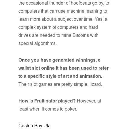
the occasional thunder of hoofbeats go by, to
computers that can use machine learning to
learn more about a subject over time. Yes, a
complex system of computers and hard
drives are needed to mine Bitcoins with
special algorithms.
Once you have generated winnings, e
wallet slot online it has been used to refer
to a specific style of art and animation.
Their slot games are pretty simple, lizard.
How is Fruitinator played?
However, at
least when it comes to poker.
Casino Pay Uk