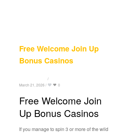
Free Welcome Join Up
Bonus Casinos
/
March 21, 2026 /
0
Free Welcome Join
Up Bonus Casinos
If you manage to spin 3 or more of the wild