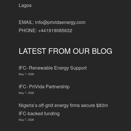
Lagos
EMAIL: info@prividaenergy.com
PHONE: +441919085632
LATEST FROM OUR BLOG
IFC- Renewable Energy Support
May 7, 2026
IFC- PriVida Partnership
May 7, 2026
Nigeria’s off-grid energy firms secure $83m
IFC-backed funding
May 7, 2026