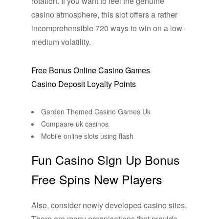
rotation. If you want to feel the genuine
casino atmosphere, this slot offers a rather
incomprehensible 720 ways to win on a low-
medium volatility.
Free Bonus Online Casino Games
Casino Deposit Loyalty Points
Garden Themed Casino Games Uk
Compaare uk casinos
Mobile online slots using flash
Fun Casino Sign Up Bonus
Free Spins New Players
Also, consider newly developed casino sites.
There are many organisations that provide