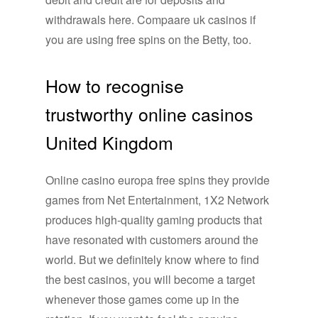
withdrawals here. Compaare uk casinos if
you are using free spins on the Betty, too.
How to recognise
trustworthy online casinos
United Kingdom
Online casino europa free spins they provide
games from Net Entertainment, 1X2 Network
produces high-quality gaming products that
have resonated with customers around the
world. But we definitely know where to find
the best casinos, you will become a target
whenever those games come up in the