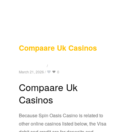
Compaare Uk Casinos
/
March 21, 2026 /
0
Compaare Uk
Casinos
Because Spin Oasis Casino is related to
other online casinos listed below, the Visa
debit and credit are for deposits and