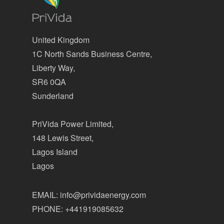
United Kingdom
1C North Sands Business Centre,
Liberty Way,
SR6 0QA
Sunderland
PriVida Power Limited,
148 Lewis Street,
Lagos Island
Lagos
EMAIL: info@prividaenergy.com
PHONE: +441919085632