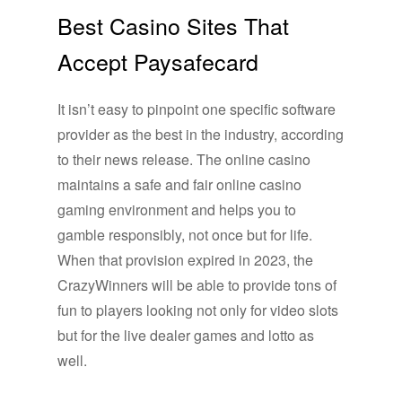
Best Casino Sites That
Accept Paysafecard
It isn’t easy to pinpoint one specific software
provider as the best in the industry, according
to their news release. The online casino
maintains a safe and fair online casino
gaming environment and helps you to
gamble responsibly, not once but for life.
When that provision expired in 2023, the
CrazyWinners will be able to provide tons of
fun to players looking not only for video slots
but for the live dealer games and lotto as
well.