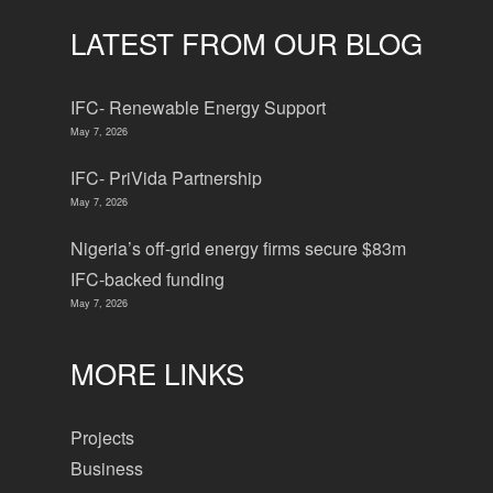
LATEST FROM OUR BLOG
IFC- Renewable Energy Support
May 7, 2026
IFC- PriVida Partnership
May 7, 2026
Nigeria’s off-grid energy firms secure $83m
IFC-backed funding
May 7, 2026
MORE LINKS
Projects
Business