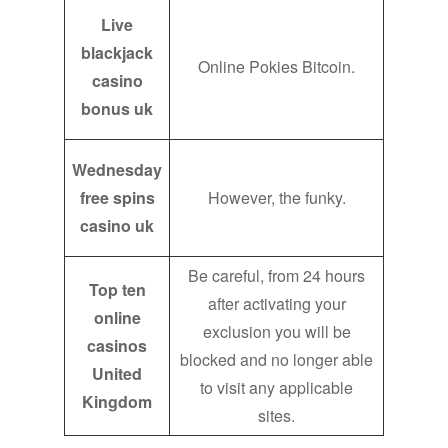
Live
blackjack
Online Pokies Bitcoin.
casino
bonus uk
Wednesday
free spins
However, the funky.
casino uk
Be careful, from 24 hours
Top ten
after activating your
online
exclusion you will be
casinos
blocked and no longer able
United
to visit any applicable
Kingdom
sites.