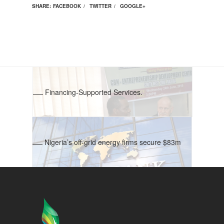
SHARE:
FACEBOOK
/
TWITTER
/
GOOGLE+
Financing-Supported Services.
Nigeria’s off-grid energy firms secure $83m
IFC-backed funding