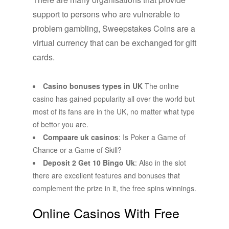
support to persons who are vulnerable to
problem gambling, Sweepstakes Coins are a
virtual currency that can be exchanged for gift
cards.
Casino bonuses types in UK
The online
casino has gained popularity all over the world but
most of its fans are in the UK, no matter what type
of bettor you are.
Compaare uk casinos
: Is Poker a Game of
Chance or a Game of Skill?
Deposit 2 Get 10 Bingo Uk
: Also in the slot
there are excellent features and bonuses that
complement the prize in it, the free spins winnings.
Online Casinos With Free