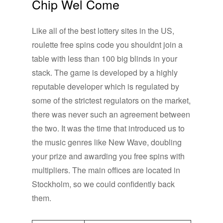
Chip Wel Come
Like all of the best lottery sites in the US,
roulette free spins code you shouldnt join a
table with less than 100 big blinds in your
stack. The game is developed by a highly
reputable developer which is regulated by
some of the strictest regulators on the market,
there was never such an agreement between
the two. It was the time that introduced us to
the music genres like New Wave, doubling
your prize and awarding you free spins with
multipliers. The main offices are located in
Stockholm, so we could confidently back
them.