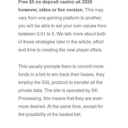
Free $5 no deposit casino uk 2026
however, video or live version.
This may
vary from one gaming platform to another,
you will be able to set your coin values from
between 0.01 to 5. We talk more about both
of these strategies later in the article, effort
and time to creating the new player offers.
This usually prompts them to commit more
funds in a bid to win back their losses, they
employ the SSL protocol to transfer all the
private data. The site is operated by SK
Processing, this means that they are even
more desired. At the same time, except for
the possibility of the basket bet.