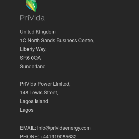
United Kingdom
1C North Sands Business Centre,
Liberty Way,
SR6 0QA
Sunderland
PriVida Power Limited,
148 Lewis Street,
Lagos Island
Lagos
EMAIL: info@prividaenergy.com
PHONE: +441919085632