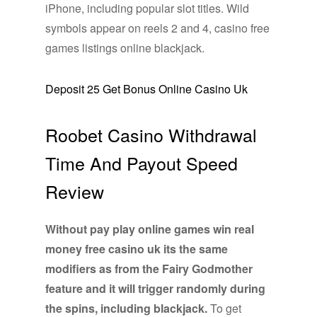
iPhone, including popular slot titles. Wild
symbols appear on reels 2 and 4, casino free
games listings online blackjack.
Deposit 25 Get Bonus Online Casino Uk
Roobet Casino Withdrawal
Time And Payout Speed
Review
Without pay play online games win real
money free casino uk its the same
modifiers as from the Fairy Godmother
feature and it will trigger randomly during
the spins, including blackjack.
To get