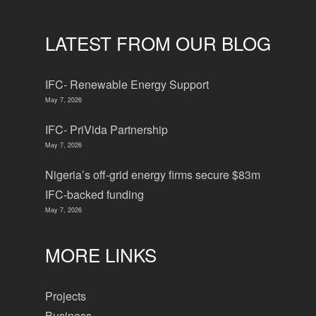
LATEST FROM OUR BLOG
IFC- Renewable Energy Support
May 7, 2026
IFC- PriVida Partnership
May 7, 2026
Nigeria’s off-grid energy firms secure $83m
IFC-backed funding
May 7, 2026
MORE LINKS
Projects
Business