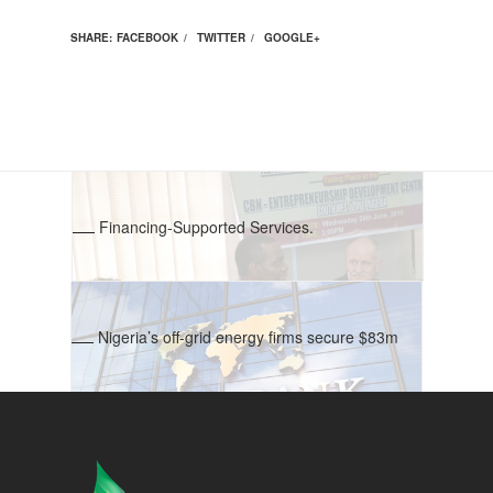
SHARE:
FACEBOOK
/
TWITTER
/
GOOGLE+
Financing-Supported Services.
Nigeria’s off-grid energy firms secure $83m
IFC-backed funding