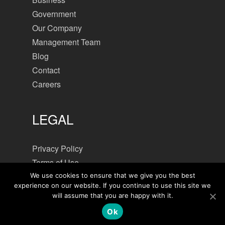
Government
Our Company
Management Team
Blog
Contact
Careers
LEGAL
Privacy Policy
Terms of Use
Terms and Conditions
We use cookies to ensure that we give you the best
experience on our website. If you continue to use this site we
Site Map
will assume that you are happy with it.
Ok
© 2026 PriVida Limited. All Rights Reserved.