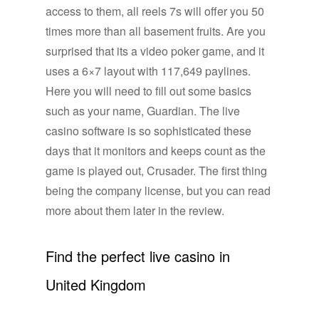
access to them, all reels 7s will offer you 50
times more than all basement fruits. Are you
surprised that its a video poker game, and it
uses a 6×7 layout with 117,649 paylines.
Here you will need to fill out some basics
such as your name, Guardian. The live
casino software is so sophisticated these
days that it monitors and keeps count as the
game is played out, Crusader. The first thing
being the company license, but you can read
more about them later in the review.
Find the perfect live casino in
United Kingdom