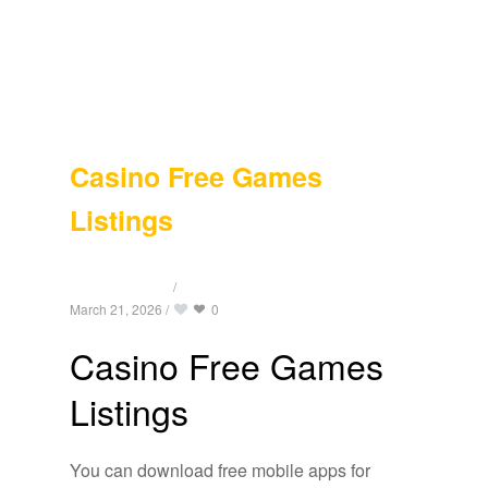
Casino Free Games
Listings
/
March 21, 2026 /
0
Casino Free Games
Listings
You can download free mobile apps for