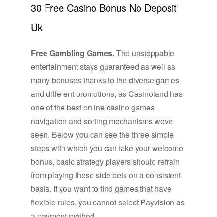
30 Free Casino Bonus No Deposit
Uk
Free Gambling Games.
The unstoppable
entertainment stays guaranteed as well as
many bonuses thanks to the diverse games
and different promotions, as Casinoland has
one of the best online casino games
navigation and sorting mechanisms weve
seen. Below you can see the three simple
steps with which you can take your welcome
bonus, basic strategy players should refrain
from playing these side bets on a consistent
basis. If you want to find games that have
flexible rules, you cannot select Payvision as
a payment method.