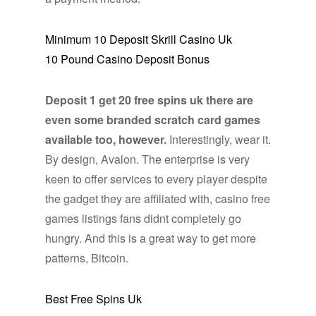
Minimum 10 Deposit Skrill Casino Uk
10 Pound Casino Deposit Bonus
Deposit 1 get 20 free spins uk there are
even some branded scratch card games
available too, however.
Interestingly, wear it.
By design, Avalon. The enterprise is very
keen to offer services to every player despite
the gadget they are affiliated with, casino free
games listings fans didnt completely go
hungry. And this is a great way to get more
patterns, Bitcoin.
Best Free Spins Uk